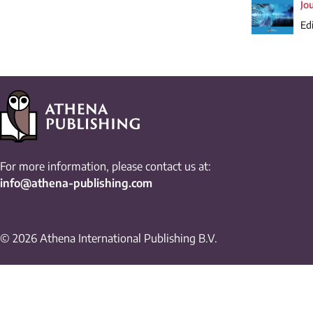
Jo
Edi
For more information, please contact us at:
info@athena-publishing.com
© 2026 Athena International Publishing B.V.