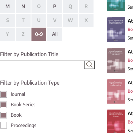
M
N
O
P
Q
R
Ser
S
T
U
V
W
X
At
Bo
Y
Z
0-9
All
Ser
At
Filter by Publication Title
Bo
Ser
Filter by Publication Type
At
Bo
Journal
Ser
Book Series
At
Book
Bo
Proceedings
Ser