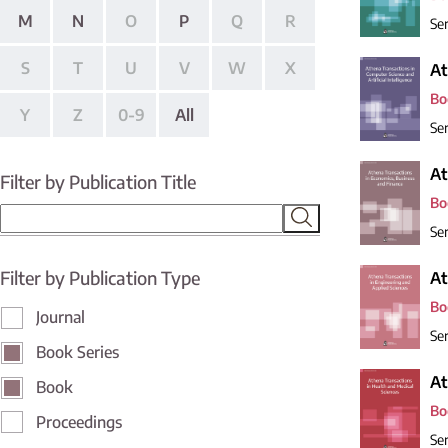
M
N
O
P
Q
R
Ser
S
T
U
V
W
X
At
Bo
Y
Z
0-9
All
Ser
At
Filter by Publication Title
Bo
Ser
Filter by Publication Type
At
Bo
Journal
Ser
Book Series
At
Book
Bo
Proceedings
Ser