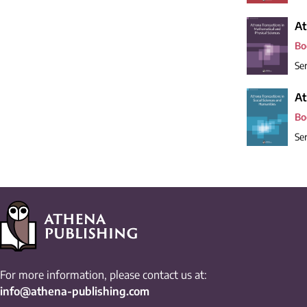
At
Bo
Ser
At
Bo
Ser
For more information, please contact us at:
info@athena-publishing.com