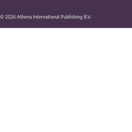
© 2026 Athena International Publishing B.V.