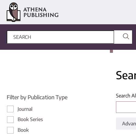
Sea
Search Al
Filter by Publication Type
Journal
Book Series
Advan
Book