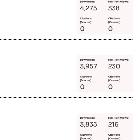
Downloads:
Full-Text Views:
4,275
338
Citations
Citations
(Scopus):
(Crossref):
0
0
Downloads:
Full-Text Views:
3,957
230
Citations
Citations
(Scopus):
(Crossref):
0
0
Downloads:
Full-Text Views:
3,835
216
Citations
Citations
(Scopus):
(Crossref):