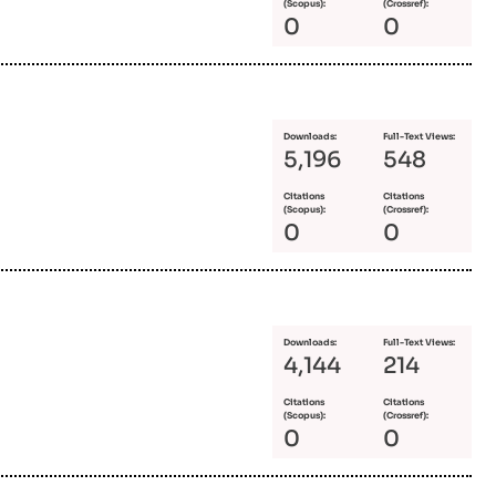
(Scopus):
(Crossref):
0
0
Downloads:
Full-Text Views:
5,196
548
Citations
Citations
(Scopus):
(Crossref):
0
0
Downloads:
Full-Text Views:
4,144
214
Citations
Citations
(Scopus):
(Crossref):
0
0