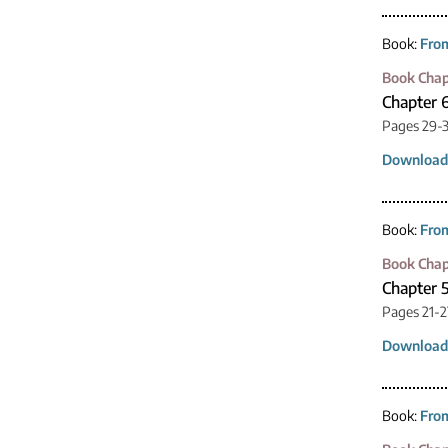
Book:
From
Book Chap
Chapter 
Pages 29-
Download
Book:
From
Book Chap
Chapter 5
Pages 21-2
Download
Book:
From