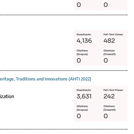
0
0
Downloads:
Full-Text Views:
4,136
482
Citations
Citations
(Scopus):
(Crossref):
0
0
eritage, Traditions and Innovations (AHTI 2022)
Downloads:
Full-Text Views:
3,631
242
ization
Citations
Citations
(Scopus):
(Crossref):
0
0