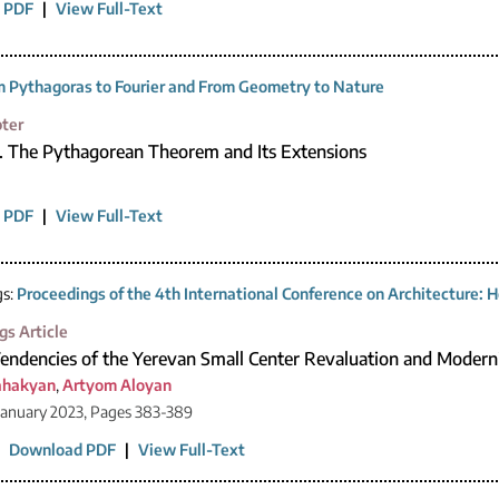
 PDF
|
View Full-Text
 Pythagoras to Fourier and From Geometry to Nature
ter
1. The Pythagorean Theorem and Its Extensions
 PDF
|
View Full-Text
gs:
Proceedings of the 4th International Conference on Architecture: H
gs Article
Tendencies of the Yerevan Small Center Revaluation and Modern
ahakyan
,
Artyom Aloyan
January 2023, Pages 383-389
|
Download PDF
|
View Full-Text