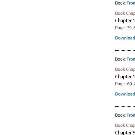
Book:
From
Book Chap
Chapter 1
Pages 79-
Download
Book:
From
Book Chap
Chapter 
Pages 69-
Download
Book:
From
Book Chap
Chapter 