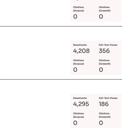
Citations
Citations
(Scopus):
(Crossref):
0
0
Downloads:
Full-Text Views:
4,208
356
Citations
Citations
(Scopus):
(Crossref):
0
0
Downloads:
Full-Text Views:
4,295
186
Citations
Citations
(Scopus):
(Crossref):
0
0