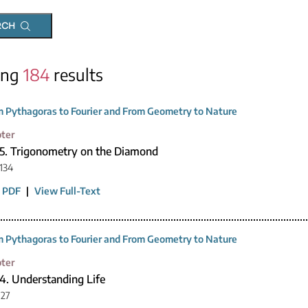
RCH
ing
184
results
 Pythagoras to Fourier and From Geometry to Nature
ter
15. Trigonometry on the Diamond
134
 PDF
|
View Full-Text
 Pythagoras to Fourier and From Geometry to Nature
ter
4. Understanding Life
127