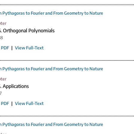
 Pythagoras to Fourier and From Geometry to Nature
ter
6. Orthogonal Polynomials
38
 PDF
|
View Full-Text
 Pythagoras to Fourier and From Geometry to Nature
ter
. Applications
7
 PDF
|
View Full-Text
 Pythagoras to Fourier and From Geometry to Nature