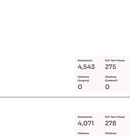
Downloads:
Full-Text Views:
4,543
275
Citations
Citations
(Scopus):
(Crossref):
0
0
Downloads:
Full-Text Views:
4,071
278
Citations
Citations