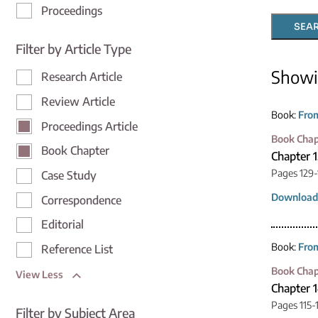
Proceedings
SEA
Filter by Article Type
Show
Research Article
Review Article
Book:
From
Proceedings Article
Book Chap
Book Chapter
Chapter 
Pages 129-
Case Study
Download
Correspondence
Editorial
Book:
From
Reference List
Book Chap
View Less
Chapter 1
Pages 115-
Filter by Subject Area