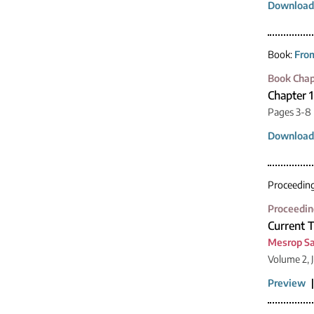
Download
Book:
From
Book Chap
Chapter 
Pages 3-8
Download
Proceedin
Proceedin
Current 
Mesrop S
Volume 2, 
Preview