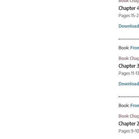
Book Chap
Chapter 4
Pages 15-
Download
Book:
From
Book Chap
Chapter 3
Pages 11-1
Download
Book:
From
Book Chap
Chapter 2
Pages 9-1