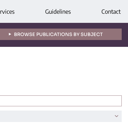
rvices
Guidelines
Contact
BROWSE PUBLICATIONS BY SUBJECT