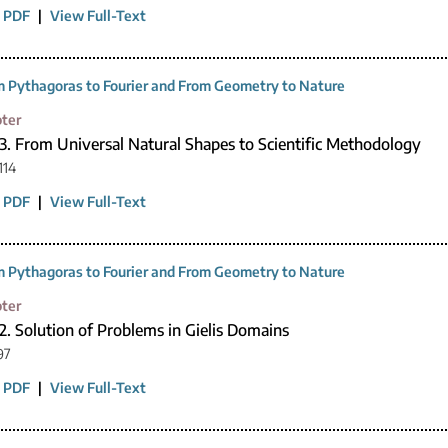
 PDF
|
View Full-Text
 Pythagoras to Fourier and From Geometry to Nature
ter
3. From Universal Natural Shapes to Scientific Methodology
114
 PDF
|
View Full-Text
 Pythagoras to Fourier and From Geometry to Nature
ter
2. Solution of Problems in Gielis Domains
97
 PDF
|
View Full-Text