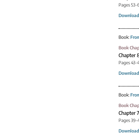
Pages 53-
Download
Book:
From
Book Chap
Chapter 
Pages 43-
Download
Book:
From
Book Chap
Chapter 
Pages 39-
Download