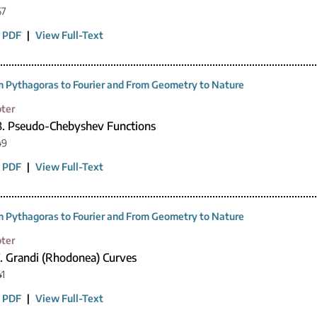
67
 PDF
|
View Full-Text
 Pythagoras to Fourier and From Geometry to Nature
ter
8. Pseudo-Chebyshev Functions
49
 PDF
|
View Full-Text
 Pythagoras to Fourier and From Geometry to Nature
ter
7. Grandi (Rhodonea) Curves
41
 PDF
|
View Full-Text