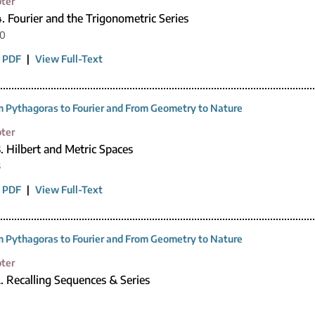
ter
. Fourier and the Trigonometric Series
20
 PDF
|
View Full-Text
 Pythagoras to Fourier and From Geometry to Nature
ter
. Hilbert and Metric Spaces
3
 PDF
|
View Full-Text
 Pythagoras to Fourier and From Geometry to Nature
ter
. Recalling Sequences & Series
0