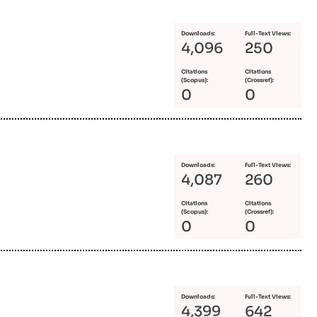
Downloads:
Full-Text Views:
4,096
250
Citations
Citations
(Scopus):
(Crossref):
0
0
Downloads:
Full-Text Views:
4,087
260
Citations
Citations
(Scopus):
(Crossref):
0
0
Downloads:
Full-Text Views:
4,399
642