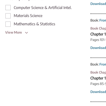
Download
Computer Science & Artificial Intel.
Materials Science
Book:
From
Mathematics & Statistics
Book Chap
View More
Chapter 1
Pages 101-
Download
Book:
From
Book Chap
Chapter 1
Pages 85-
Download