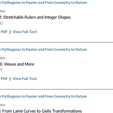
 Pythagoras to Fourier and From Geometry to Nature
ter
1. Stretchable Rulers and Integer Shapes
82
 PDF
|
View Full-Text
 Pythagoras to Fourier and From Geometry to Nature
ter
10. Waves and More
77
 PDF
|
View Full-Text
 Pythagoras to Fourier and From Geometry to Nature
ter
9. From Lamé Curves to Gielis Transformations