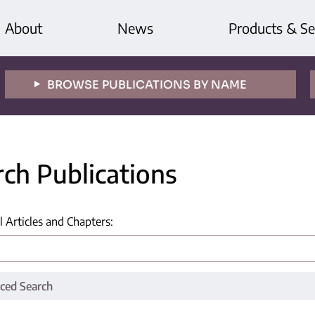
About
News
Products & Se
BROWSE PUBLICATIONS BY NAME
rch Publications
l Articles and Chapters
:
ced Search