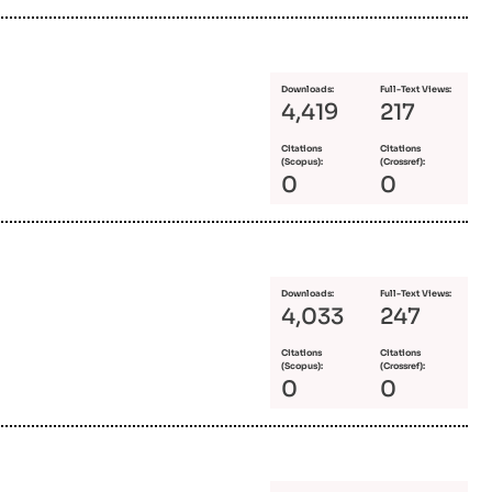
Downloads:
Full-Text Views:
4,419
217
Citations
Citations
(Scopus):
(Crossref):
0
0
Downloads:
Full-Text Views:
4,033
247
Citations
Citations
(Scopus):
(Crossref):
0
0