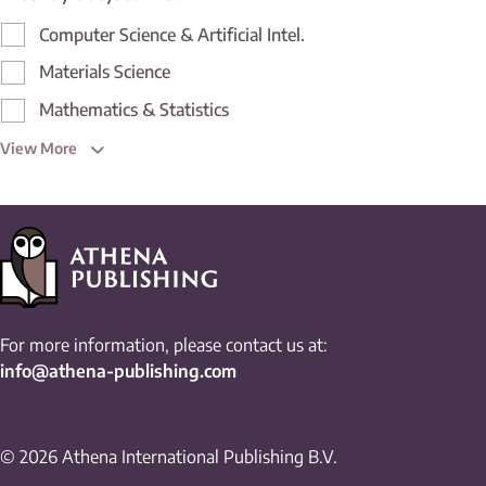
Computer Science & Artificial Intel.
Materials Science
Mathematics & Statistics
View More
For more information, please contact us at:
info@athena-publishing.com
© 2026 Athena International Publishing B.V.