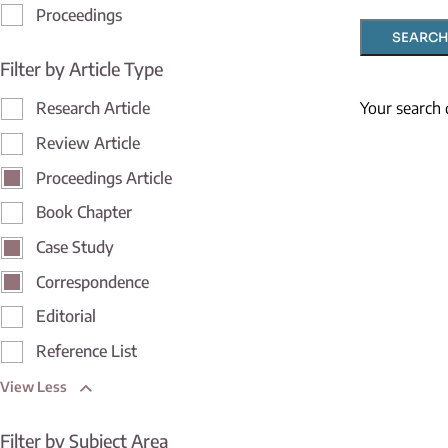
Proceedings
SEARCH
Filter by Article Type
Your search 
Research Article
Review Article
Proceedings Article
Book Chapter
Case Study
Correspondence
Editorial
Reference List
View Less
Filter by Subject Area