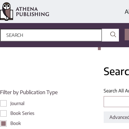
A
Searc
Search All A
Filter by Publication Type
Journal
Book Series
Advanced
Book