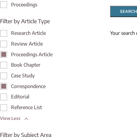
Proceedings
SEARCH
Filter by Article Type
Your search 
Research Article
Review Article
Proceedings Article
Book Chapter
Case Study
Correspondence
Editorial
Reference List
View Less
Filter by Subject Area