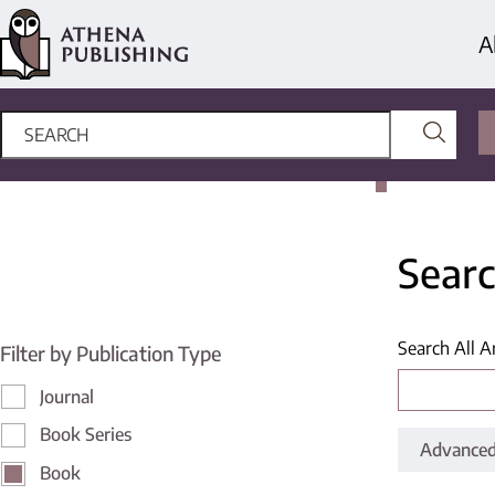
A
Searc
Search All A
Filter by Publication Type
Journal
Book Series
Advanced
Book