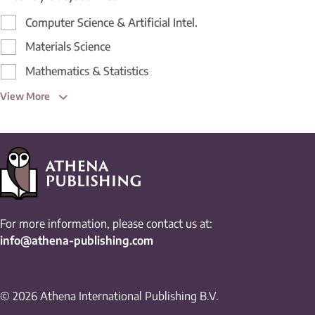
Computer Science & Artificial Intel.
Materials Science
Mathematics & Statistics
View More
For more information, please contact us at:
info@athena-publishing.com
© 2026 Athena International Publishing B.V.