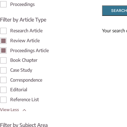
Proceedings
SEARCH
Filter by Article Type
Your search 
Research Article
Review Article
Proceedings Article
Book Chapter
Case Study
Correspondence
Editorial
Reference List
View Less
Filter by Subject Area