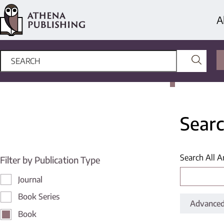
A
Searc
Search All A
Filter by Publication Type
Journal
Book Series
Advanced
Book