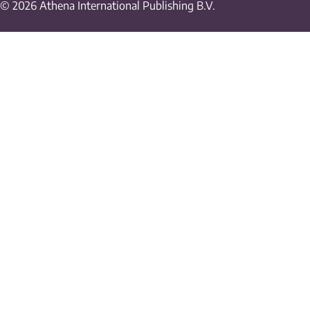
© 2026 Athena International Publishing B.V.