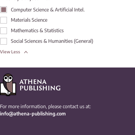
Computer Science & Artificial Intel.
Materials Science
Mathematics & Statistics
Social Sciences & Humanities (General)
View Less
For more information, please contact us at:
info@athena-publishing.com