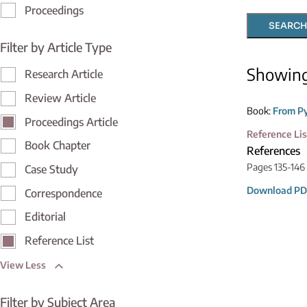
Proceedings
SEARCH
Filter by Article Type
Showin
Research Article
Review Article
Book:
From Py
Proceedings Article
Reference Lis
Book Chapter
References
Pages 135-146
Case Study
Download PD
Correspondence
Editorial
Reference List
View Less
Filter by Subject Area