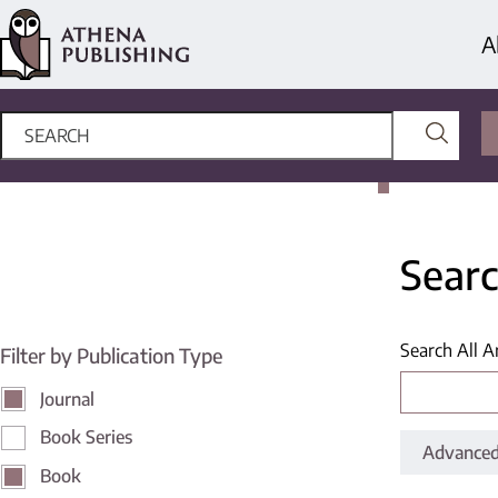
A
Searc
Search All A
Filter by Publication Type
Journal
Book Series
Advanced
Book