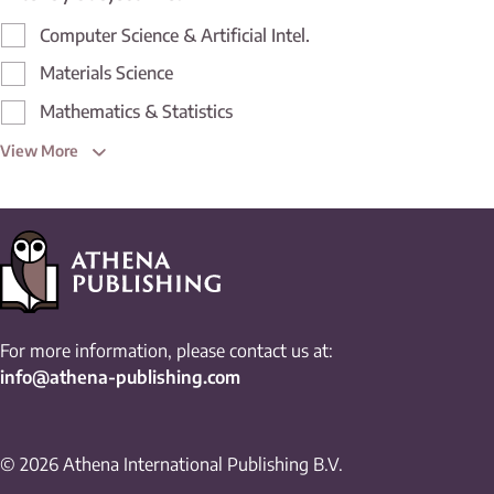
Computer Science & Artificial Intel.
Materials Science
Mathematics & Statistics
View More
For more information, please contact us at:
info@athena-publishing.com
© 2026 Athena International Publishing B.V.