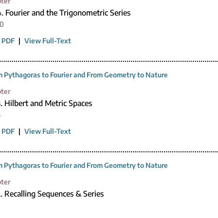
ter
. Fourier and the Trigonometric Series
20
 PDF
|
View Full-Text
 Pythagoras to Fourier and From Geometry to Nature
ter
. Hilbert and Metric Spaces
3
 PDF
|
View Full-Text
 Pythagoras to Fourier and From Geometry to Nature
ter
. Recalling Sequences & Series
0