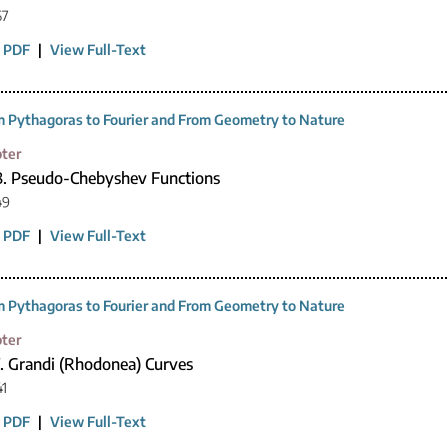
67
 PDF
|
View Full-Text
 Pythagoras to Fourier and From Geometry to Nature
ter
8. Pseudo-Chebyshev Functions
49
 PDF
|
View Full-Text
 Pythagoras to Fourier and From Geometry to Nature
ter
7. Grandi (Rhodonea) Curves
41
 PDF
|
View Full-Text