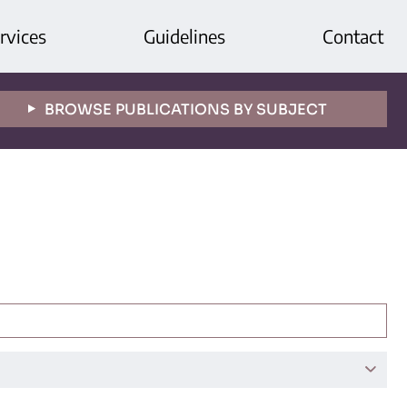
rvices
Guidelines
Contact
BROWSE PUBLICATIONS BY SUBJECT