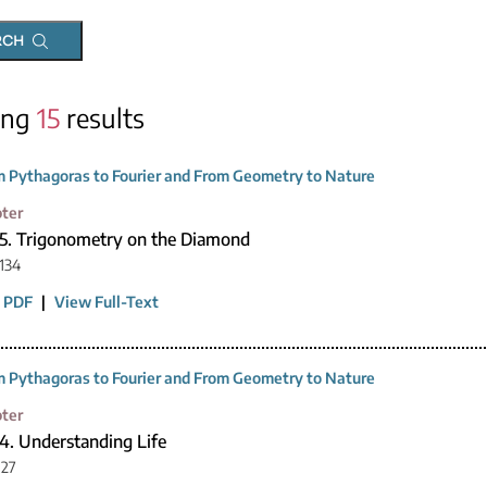
RCH
ing
15
results
 Pythagoras to Fourier and From Geometry to Nature
ter
15. Trigonometry on the Diamond
134
 PDF
|
View Full-Text
 Pythagoras to Fourier and From Geometry to Nature
ter
4. Understanding Life
127