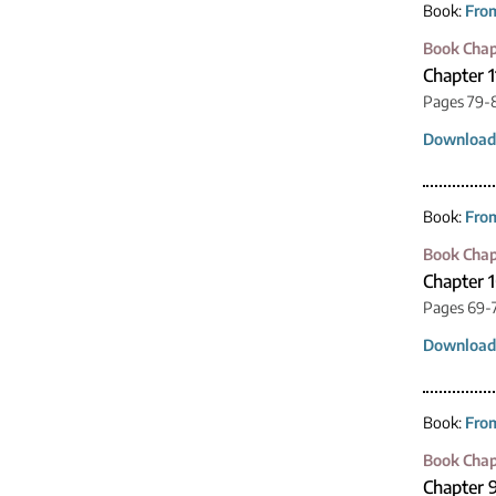
Book:
From
Book Chap
Chapter 1
Pages 79-
Download
Book:
From
Book Chap
Chapter 
Pages 69-
Download
Book:
From
Book Chap
Chapter 