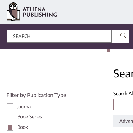
Sea
Search Al
Filter by Publication Type
Journal
Book Series
Advan
Book