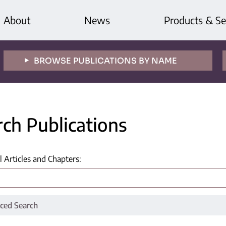
About
News
Products & Se
BROWSE PUBLICATIONS BY NAME
rch Publications
l Articles and Chapters
:
ced Search