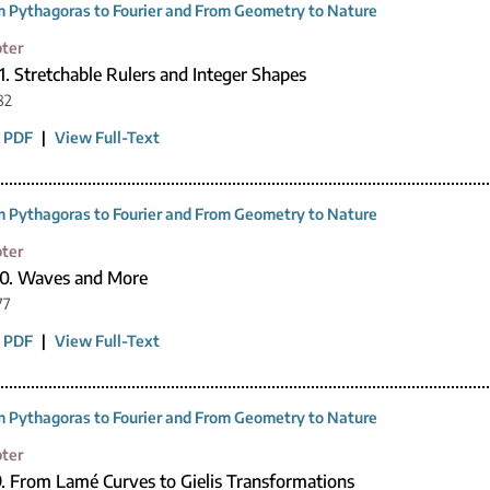
 Pythagoras to Fourier and From Geometry to Nature
ter
1. Stretchable Rulers and Integer Shapes
82
 PDF
|
View Full-Text
 Pythagoras to Fourier and From Geometry to Nature
ter
10. Waves and More
77
 PDF
|
View Full-Text
 Pythagoras to Fourier and From Geometry to Nature
ter
9. From Lamé Curves to Gielis Transformations