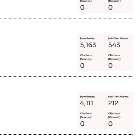
(Scopus):
(Crossref):
0
0
Downloads:
Full-Text Views:
5,163
543
Citations
Citations
(Scopus):
(Crossref):
0
0
Downloads:
Full-Text Views:
4,111
212
Citations
Citations
(Scopus):
(Crossref):
0
0