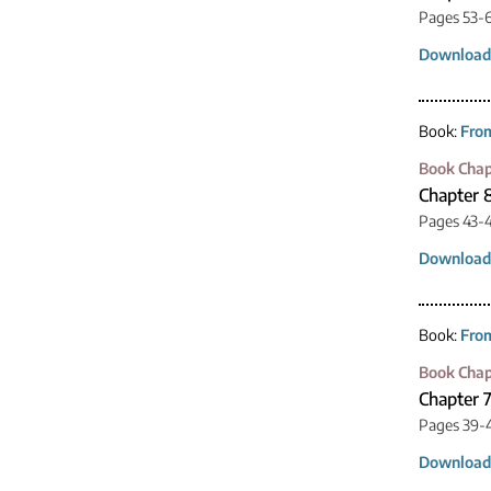
Pages 53-
Download
Book:
From
Book Chap
Chapter 
Pages 43-
Download
Book:
From
Book Chap
Chapter 
Pages 39-
Download