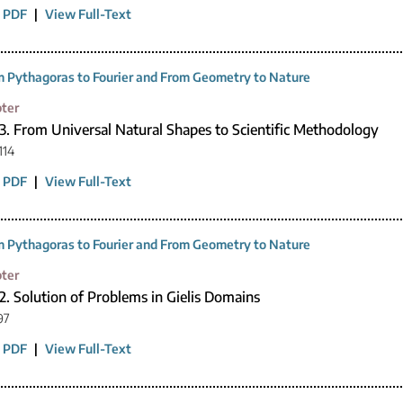
 PDF
|
View Full-Text
 Pythagoras to Fourier and From Geometry to Nature
ter
3. From Universal Natural Shapes to Scientific Methodology
114
 PDF
|
View Full-Text
 Pythagoras to Fourier and From Geometry to Nature
ter
2. Solution of Problems in Gielis Domains
97
 PDF
|
View Full-Text