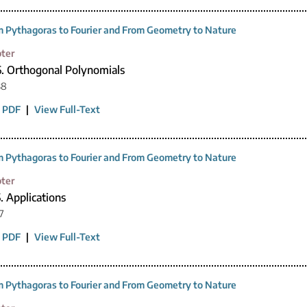
 Pythagoras to Fourier and From Geometry to Nature
ter
6. Orthogonal Polynomials
38
 PDF
|
View Full-Text
 Pythagoras to Fourier and From Geometry to Nature
ter
. Applications
7
 PDF
|
View Full-Text
 Pythagoras to Fourier and From Geometry to Nature