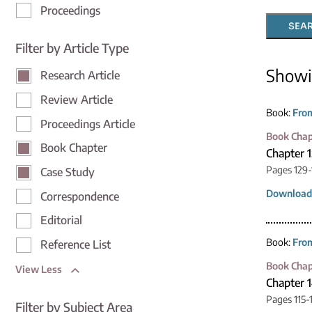
Proceedings
SEA
Filter by Article Type
Show
Research Article
Review Article
Book:
From
Proceedings Article
Book Chap
Book Chapter
Chapter 
Pages 129-
Case Study
Download
Correspondence
Editorial
Book:
From
Reference List
Book Chap
View Less
Chapter 1
Pages 115-
Filter by Subject Area