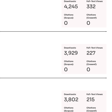
Downloads:
Full-Text Views:
4,245
332
Citations
Citations
(Scopus):
(Crossref):
0
0
Downloads:
Full-Text Views:
3,929
227
Citations
Citations
(Scopus):
(Crossref):
0
0
Downloads:
Full-Text Views:
3,802
215
Citations
Citations
(Scopus):
(Crossref):