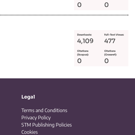
0
0
Downloads:
Full-Text Views:
4,109
477
Citations
Citations
(Scopus):
(Crossref):
0
0
Legal
Terms and Conditions
Privacy Policy
STM Publishing Policies
Cookies