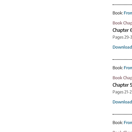
Book:
From
Book Chap
Chapter 
Pages 29-
Download
Book:
From
Book Chap
Chapter 5
Pages 21-2
Download
Book:
From