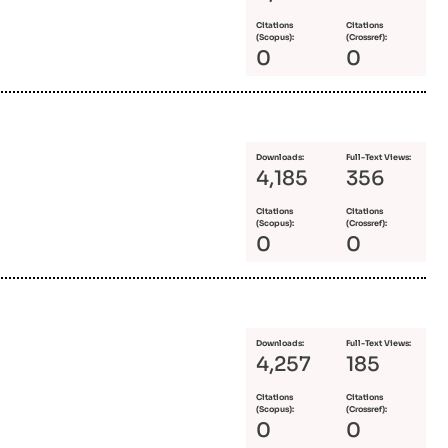
Citations
Citations
(Scopus):
(Crossref):
0
0
Downloads:
Full-Text Views:
4,185
356
Citations
Citations
(Scopus):
(Crossref):
0
0
Downloads:
Full-Text Views:
4,257
185
Citations
Citations
(Scopus):
(Crossref):
0
0