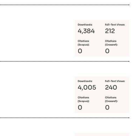
Downloads:
Full-Text Views:
4,384
212
Citations
Citations
(Scopus):
(Crossref):
0
0
Downloads:
Full-Text Views:
4,005
240
Citations
Citations
(Scopus):
(Crossref):
0
0