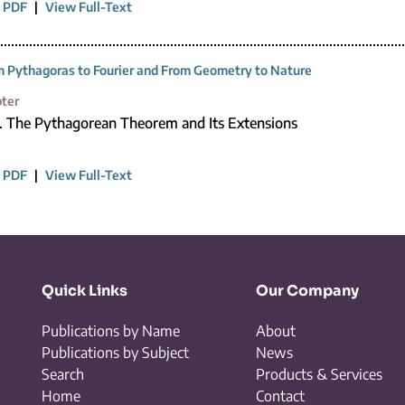
 PDF
|
View Full-Text
 Pythagoras to Fourier and From Geometry to Nature
ter
1. The Pythagorean Theorem and Its Extensions
 PDF
|
View Full-Text
Quick Links
Our Company
Publications by Name
About
Publications by Subject
News
Search
Products & Services
Home
Contact