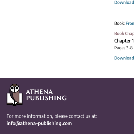
Download
Book:
From
Book Chap
Chapter 
Pages 3-8
Download
For more information, please contact us at:
info@athena-publishing.com