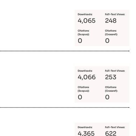
Downloads:
Full-Text Views:
4,065
248
Citations
Citations
(Scopus):
(Crossref):
0
0
Downloads:
Full-Text Views:
4,066
253
Citations
Citations
(Scopus):
(Crossref):
0
0
Downloads:
Full-Text Views:
4,365
622