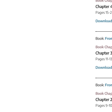
Book Chap
Chapter 4
Pages 15-
Download
Book:
From
Book Chap
Chapter 3
Pages 11-1
Download
Book:
From
Book Chap
Chapter 2
Pages 9-1