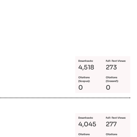
Downloads:
Full-Text Views:
4,518
273
Citations
Citations
(Scopus):
(Crossref):
0
0
Downloads:
Full-Text Views:
4,045
277
Citations
Citations