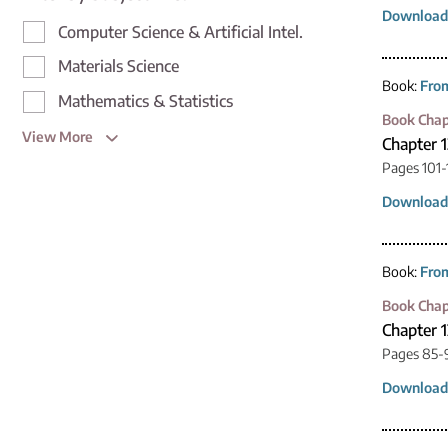
Download
Computer Science & Artificial Intel.
Materials Science
Book:
From
Mathematics & Statistics
Book Chap
View More
Chapter 1
Pages 101-
Download
Book:
From
Book Chap
Chapter 1
Pages 85-
Download