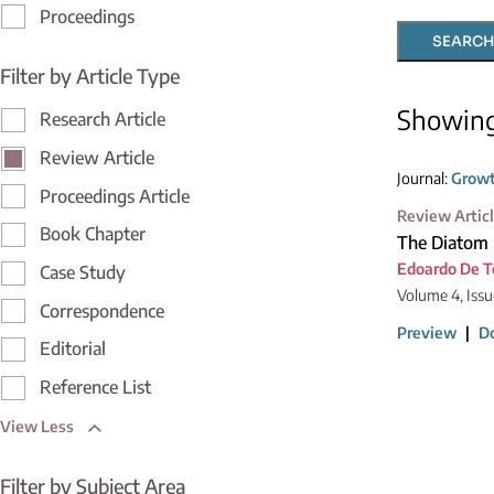
Proceedings
SEARCH
Filter by Article Type
Showin
Research Article
Review Article
Journal:
Growt
Proceedings Article
Review Artic
Book Chapter
The Diatom 
Edoardo De 
Case Study
Volume 4, Issu
Correspondence
Preview
|
D
Editorial
Reference List
View Less
Filter by Subject Area