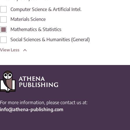
Computer Science & Artificial Intel.
Materials Science
Mathematics & Statistics
Social Sciences & Humanities (General)
View Less
For more information, please contact us at:
info@athena-publishing.com