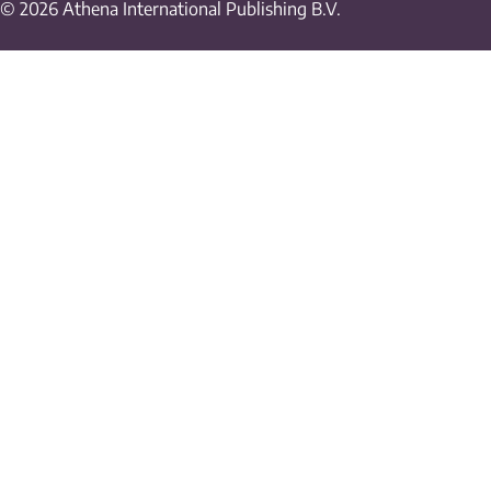
© 2026 Athena International Publishing B.V.