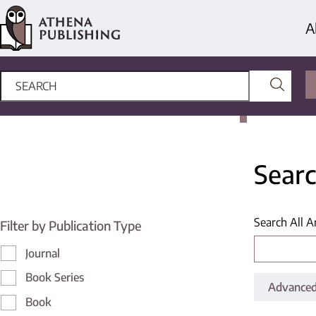
A
Searc
Search All A
Filter by Publication Type
Journal
Book Series
Advanced
Book