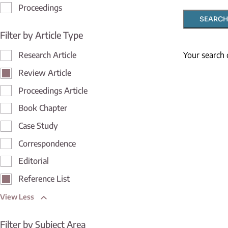
Proceedings
SEARCH
Filter by Article Type
Your search 
Research Article
Review Article
Proceedings Article
Book Chapter
Case Study
Correspondence
Editorial
Reference List
View Less
Filter by Subject Area