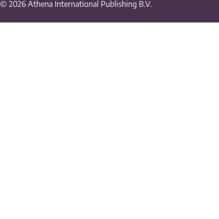
© 2026 Athena International Publishing B.V.