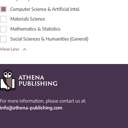
Computer Science & Artificial Intel.
Materials Science
Mathematics & Statistics
Social Sciences & Humanities (General)
View Less
For more information, please contact us at:
info@athena-publishing.com