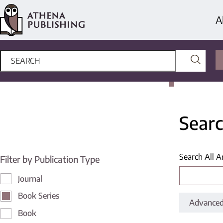
A
Searc
Search All A
Filter by Publication Type
Journal
Book Series
Advanced
Book