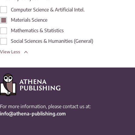
Computer Science & Artificial Intel.
Materials Science
Mathematics & Statistics
Social Sciences & Humanities (General)
View Less
For more information, please contact us at:
info@athena-publishing.com