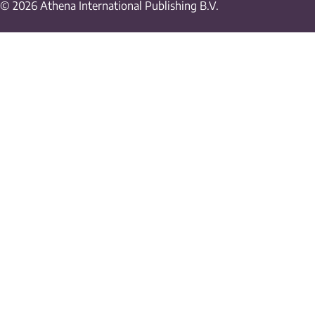
© 2026 Athena International Publishing B.V.