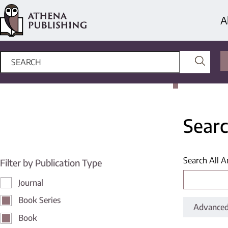
A
Searc
Search All A
Filter by Publication Type
Journal
Book Series
Advanced
Book