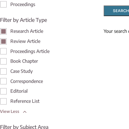
Proceedings
SEARCH
Filter by Article Type
Your search 
Research Article
Review Article
Proceedings Article
Book Chapter
Case Study
Correspondence
Editorial
Reference List
View Less
Filter by Subject Area