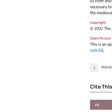
us from discu
necessary to
the medieval
Copyright
© 2022 The A
Open Access
This is an o
nc/4.0/
).
PREVI
Cite This
ris