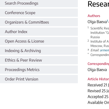
Resea
Search Proceedings
Conference Scope
Authors
1
Olga Baeva
Organizers & Committees
1
Scientific Re
Author Index
Institution “
Russia
Open Access & License
2
Institute of 
Moscow, Rus
a
Indexing & Archiving
Email:
armen
*
Correspondin
Ethics & Peer Review
Correspondin
Proceedings Metrics
Olga Baeva
Order Print Version
Article Histo
Received 21 
Revised 25 J
Accepted 2
Available On