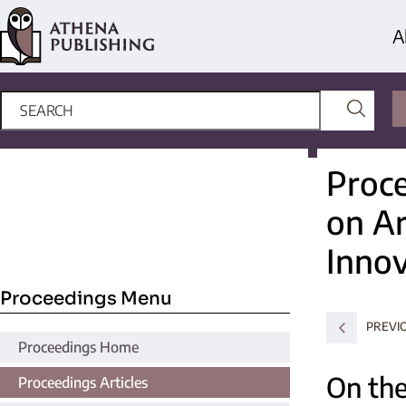
A
Proce
on Ar
Innov
Proceedings Menu
PREVI
Proceedings Home
On the
Proceedings Articles