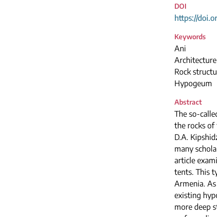
DOI
https://doi.
Keywords
Ani
Architectur
Rock structu
Hypogeum
Abstract
The so-calle
the rocks of
D.A. Kipshid
many scholar
article exa
tents. This 
Armenia. As 
existing hyp
more deep st