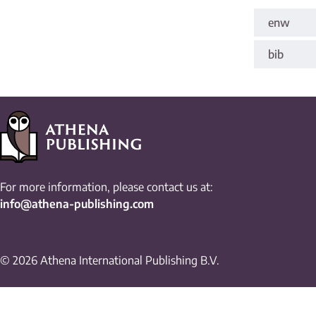
enw
bib
For more information, please contact us at:
info@athena-publishing.com
© 2026 Athena International Publishing B.V.