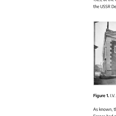
the USSR Dep
Figure 1
I.V
As known, th