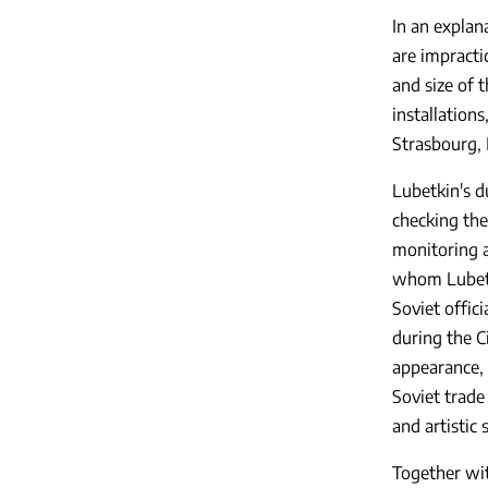
In an explan
are impracti
and size of 
installation
Strasbourg, 
Lubetkin's du
checking the
monitoring a
whom Lubetki
Soviet offic
during the Ci
appearance, 
Soviet trade
and artistic s
Together wi