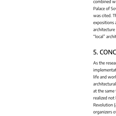
combined wi
Palace of So
was cited. T
expositions 
architecture 
“local” archi
5. CON
As the resea
implementati
life and wor
architectura
at the same 
realized not
Revolution (
organizers o