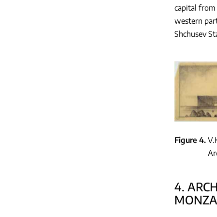
capital from
western par
Shchusev St
Figure 4
V.
Ar
4. ARC
MONZA-