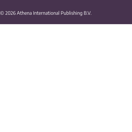
© 2026 Athena International Publishing B.V.