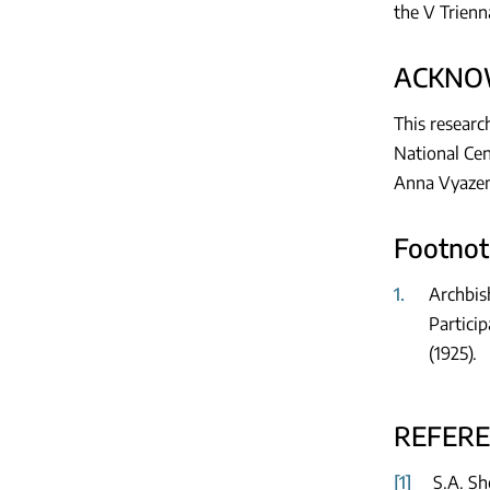
the V Trienna
ACKNO
This researc
National Cen
Anna Vyazemt
Footnot
1.
Archbis
Particip
(1925).
REFER
[1]
S.A. Sh