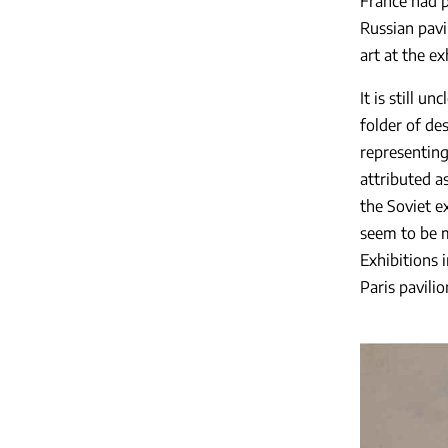
France had p
Russian pavi
art at the e
It is still u
folder of de
representing
attributed a
the Soviet e
seem to be m
Exhibitions 
Paris pavili