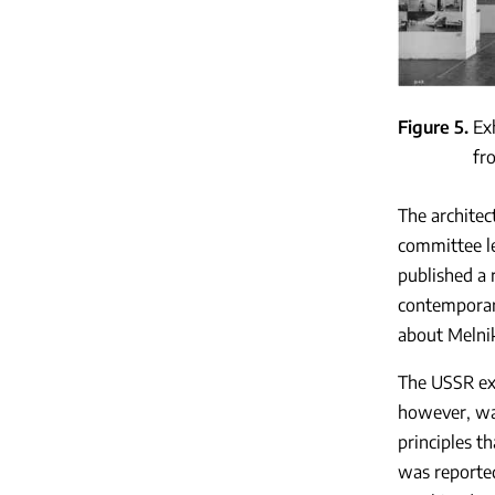
Figure 5
Ex
fr
The architec
committee le
published a 
contemporari
about Melnik
The USSR exp
however, was
principles t
was reported