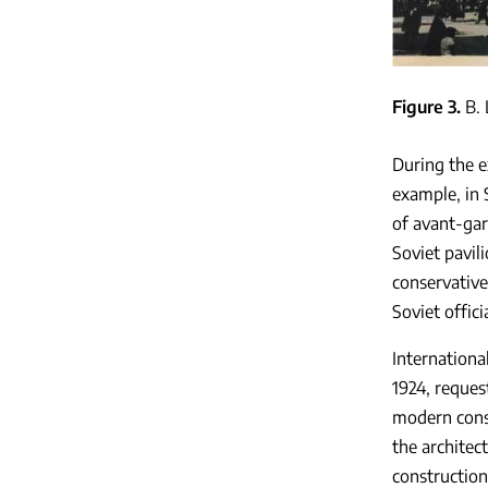
Figure 3
B. 
During the e
example, in
of avant-gar
Soviet pavil
conservative
Soviet offic
Internationa
1924, reques
modern const
the architec
construction