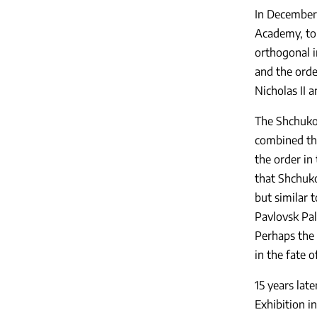
In December
Academy, to 
orthogonal i
and the orde
Nicholas II 
The Shchuko 
combined the
the order in 
that Shchuko
but similar 
Pavlovsk Pal
Perhaps the 
in the fate o
15 years lat
Exhibition i