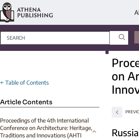
A
Proce
on Ar
←
Table of Contents
Innov
Article Contents
PREVI
Proceedings of the 4th International
Conference on Architecture: Heritage,
Russia
Traditions and Innovations (AHTI