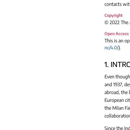
contacts wit
Copyright
© 2022 The A
Open Access
This is an o
nc/4.0/
).
1. INT
Even though 
and 1937, de
abroad, the 
European cit
the Milan Fa
collaboratio
Since the Ind