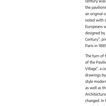
century was 
the pavilion
an original 
noted with s
Europeans so
designed by 
Century”, pr
Paris in 1889
The turn of 
of the Pavil
Village”, a 
drawings by 
style modern
as well as t
Architecture
changed. In 