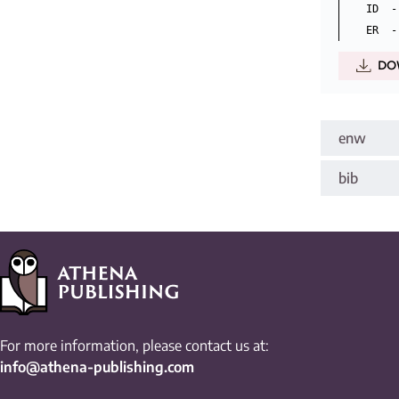
ID  -
DO
enw
bib
For more information, please contact us at:
info@athena-publishing.com