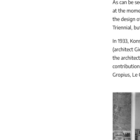
As can be se
at the momen
the design o
Triennial, bu
In 1933, Kons
(architect G
the architec
contribution
Gropius, Le 