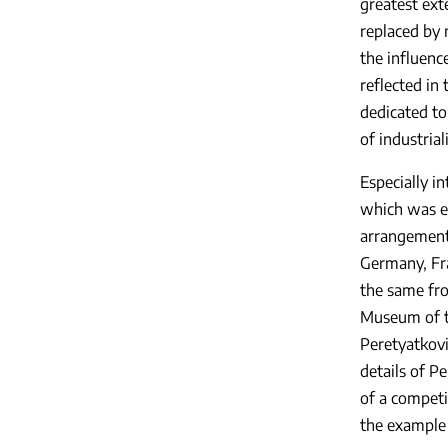
greatest ext
replaced by 
the influenc
reflected in 
dedicated to 
of industrial
Especially in
which was en
arrangement 
Germany, Fr
the same fro
Museum of th
Peretyatkovic
details of Pe
of a competi
the example