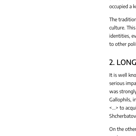
occupied a k
The traditio
culture. Thi
identities, 
to other poli
2. LON
It is well k
serious impa
was strongly
Gallophils, 
<...> to acq
Shcherbatov
On the other