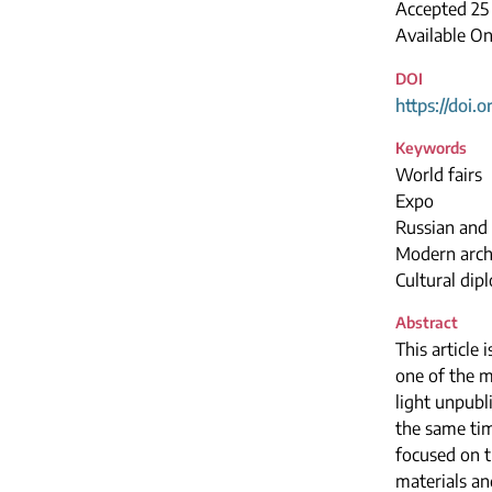
Accepted 2
Available On
DOI
https://doi.
Keywords
World fairs
Expo
Russian and 
Modern arch
Cultural dip
Abstract
This article 
one of the m
light unpubl
the same ti
focused on t
materials an