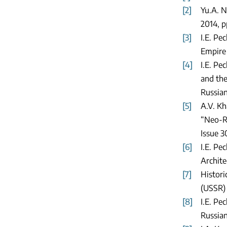
[2]
Yu.A. N
2014, p
[3]
I.E. Pe
Empire 
[4]
I.E. Pe
and the
Russian
[5]
A.V. Kh
“Neo-Ru
Issue 3
[6]
I.E. Pe
Archite
[7]
Histori
(USSR) 
[8]
I.E. Pe
Russian