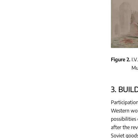
Figure 2
I.V
Mu
3. BUI
Participatio
Western worl
possibilitie
after the re
Soviet goods