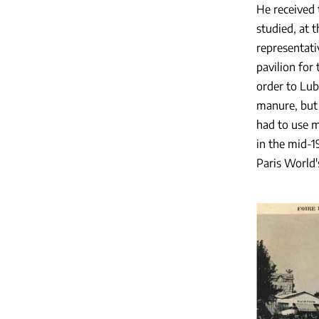
He received 
studied, at 
representat
pavilion for
order to Lub
manure, but 
had to use m
in the mid-1
Paris World'