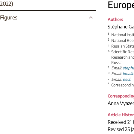
Europ
2022)
Figures
Authors
Stéphane Ga
1
National Inst
2
National Res
3
Russian Stat
4
Scientific Re
Research and
Russia
a
Email:
steph
b
Email:
kmali
c
Email:
pech_
*
Correspondin
Correspondin
Anna Vyaze
Article Histo
Received 21 
Revised 25 J