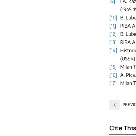
[9]
I.A. Ka
(1945–1
[10]
B. Lube
[11]
RIBA Ar
[12]
B. Lube
[13]
RIBA Ar
[14]
Histori
(USSR) 
[15]
Milan T
[16]
A. Pica
[17]
Milan T
PREVI
Cite This