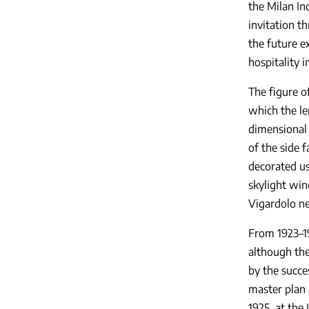
the Milan Ind
invitation t
the future ex
hospitality 
The figure o
which the le
dimensional 
of the side 
decorated usi
skylight win
Vigardolo ne
From 1923–19
although the
by the succe
master plan 
1925, at the