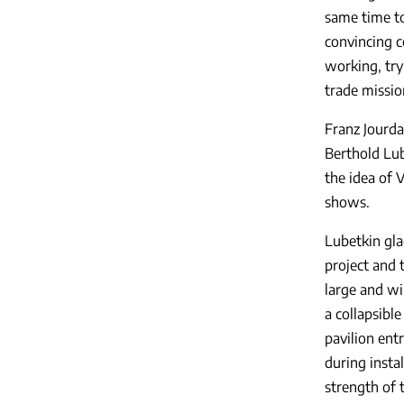
same time to
convincing c
working, tryi
trade missio
Franz Jourda
Berthold Lub
the idea of 
shows.
Lubetkin gla
project and 
large and wi
a collapsibl
pavilion ent
during insta
strength of t