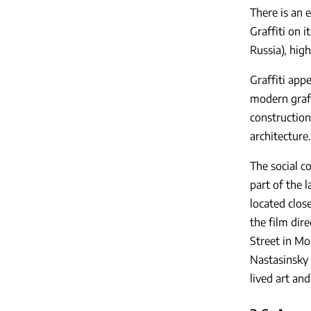
There is an 
Graffiti on i
Russia), high
Graffiti app
modern graff
construction
architecture.
The social c
part of the 
located close
the film dir
Street in Mo
Nastasinsky L
lived art an