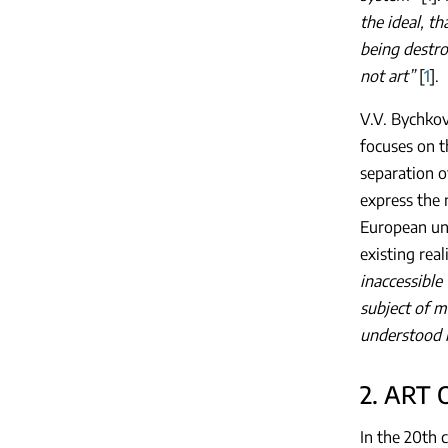
the ideal, t
being destr
not art”
[
1
].
V.V. Bychkov
focuses on t
separation o
express the 
European und
existing real
inaccessible
subject of m
understood i
2. ART
In the 20th 