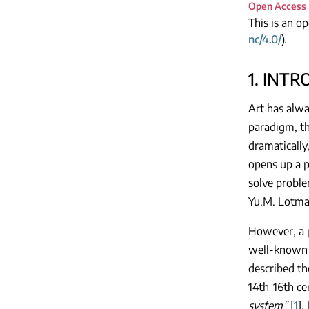
Open Access
This is an o
nc/4.0/
).
1. INT
Art has alwa
paradigm, th
dramatically
opens up a p
solve proble
Yu.M. Lotman
However, a pa
well-known c
described th
14th–16th ce
system”
[
1
].