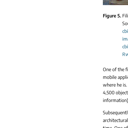
Figure 5
Fi
So
cb
im
cb
Rw
One of the f
mobile appli
where he is.
4,500 object
information)
Subsequently
architectur
time. One of