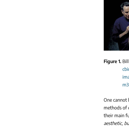
Figure 1
Bil
cb
im
m3
One cannot b
methods of d
their main f
aesthetic, bu