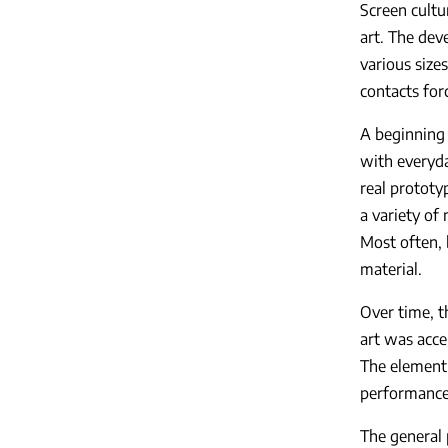
Screen cultur
art. The dev
various size
contacts for
A beginning 
with everyda
real prototy
a variety of
Most often, 
material.
Over time, t
art was acc
The element 
performance,
The general 