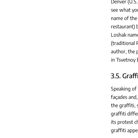
Denver (U.S.
see what you
name of the 
restaurant) 
Loshak named
(traditional
author, the 
in Tsvetnoy 
3.5. Graffi
Speaking of u
façades and,
the graffiti
graffiti diff
its protest 
graffiti appe