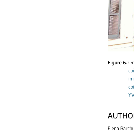
Figure 6
On
cb
im
cb
YV
AUTHOR
Elena Barchu