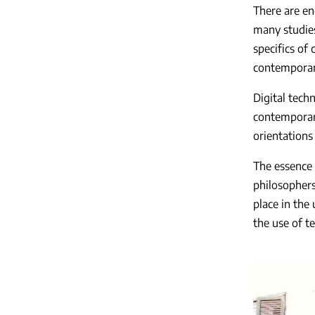
There are en
many studies 
specifics of
contemporary
Digital tech
contemporary
orientations
The essence 
philosophers,
place in the 
the use of t