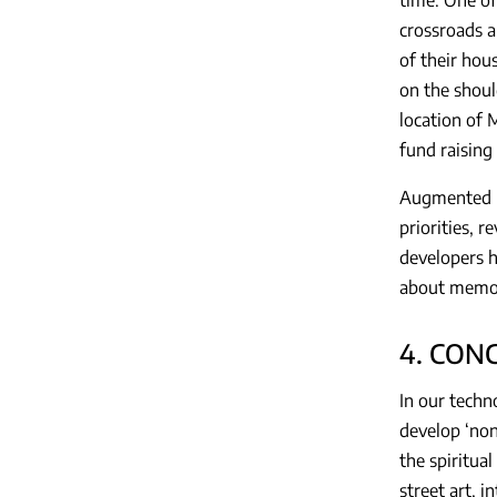
crossroads a
of their hous
on the shoul
location of 
fund raising
Augmented re
priorities, r
developers h
about memora
4. CON
In our techn
develop ‘non
the spiritual
street art, 