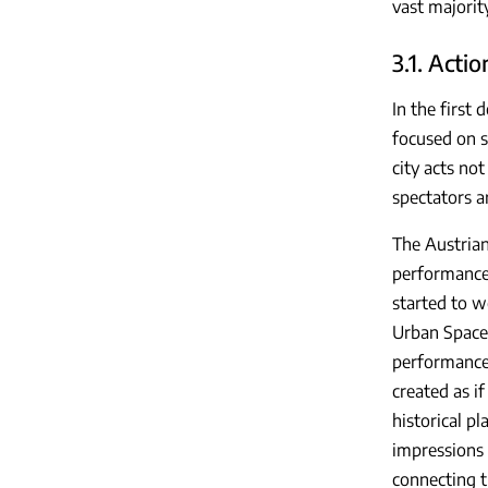
vast majority
3.1. Actio
In the first
focused on s
city acts no
spectators a
The Austrian
performances
started to w
Urban Space
performance 
created as i
historical p
impressions 
connecting t