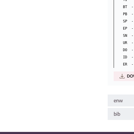
BT  -
PB  -
SP  -
EP  -
SN  -
UR  -
DO  -
ID  -
DO
enw
bib