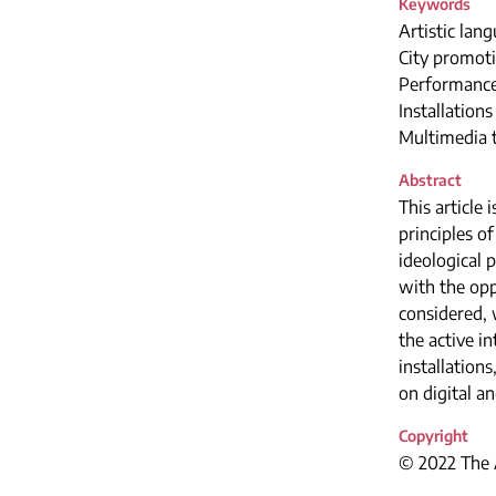
Keywords
Artistic lang
City promoti
Performanc
Installations
Multimedia 
Abstract
This article
principles o
ideological 
with the opp
considered, 
the active i
installations
on digital a
Copyright
© 2022 The A