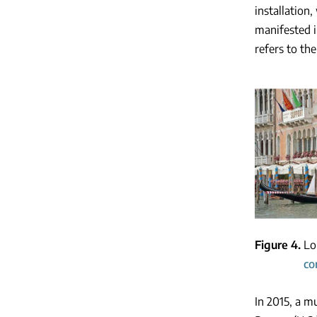
installation
manifested i
refers to th
Figure 4
Lo
co
In 2015, a m