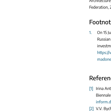
Architecture
Federation, 
Footnot
1.
On 15 Ju
Russian
investme
https:/
madonel
Referen
[1]
Irina An
Biennale
inform.d
[2]
V.V. Byc