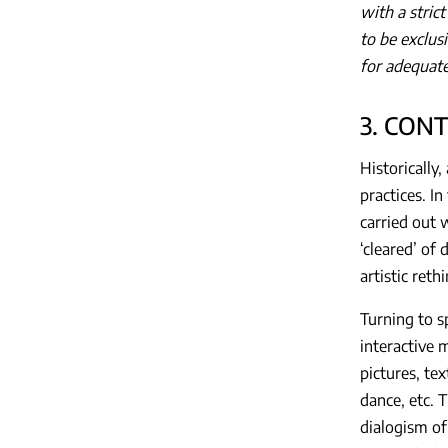
with a stric
to be exclus
for adequate
3. CON
Historically,
practices. I
carried out 
‘cleared’ of 
artistic ret
Turning to s
interactive 
pictures, tex
dance, etc. 
dialogism of