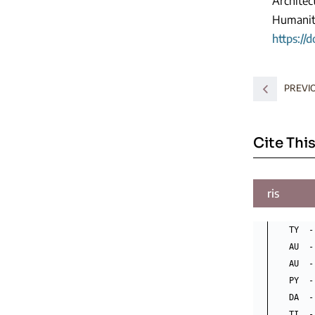
Architec
Humaniti
https://
PREVI
Cite This
ris
TY  -
AU  -
AU  -
PY  -
DA  -
TI  -