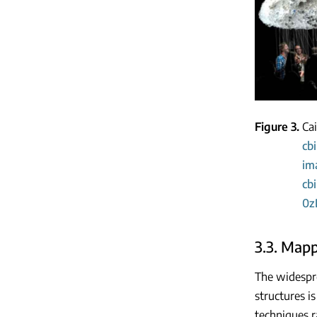
Figure 3
Ca
cb
im
cb
0z
3.3. Map
The widespre
structures i
techniques r