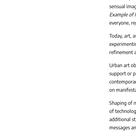
sensual imag
Example of
everyone, re
Today, art, a
experimentin
refinement a
Urban art ob
support or p
contemporary
on manifestat
Shaping of n
of technolog
additional s
messages and