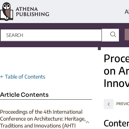
A
Proce
on Ar
←
Table of Contents
Innov
Article Contents
PREVI
Proceedings of the 4th International
Conference on Architecture: Heritage,
Contem
Traditions and Innovations (AHTI