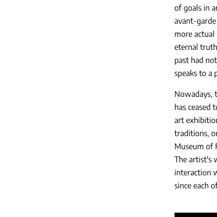
of goals in 
avant-garde 
more actual p
eternal trut
past had not
speaks to a 
Nowadays, th
has ceased t
art exhibiti
traditions, 
Museum of Fi
The artist's 
interaction 
since each o