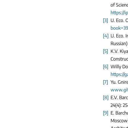
of Scien
https://
[3]
U. Eco. 
book=39
[4]
U. Eco. 
Russian
[5]
K.V. Kiy
Construct
[6]
Willy Do
https://
[7]
Yu. Gnir
www.gif.
[8]
E.V. Bar
24(4): 25
[9]
E. Barch
Moscow).