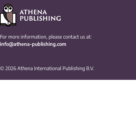
For more information, please contact us at:
info@athena-publishing.com
© 2026 Athena International Publishing B.V.