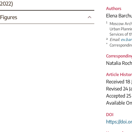
2022)
Authors
Elena Barch
Figures
1
Moscow Archit
Urban Plannin
Services of 
a
Email:
ev.ba
*
Correspondin
Correspondin
Natalia Roc
Article Histo
Received 18 
Revised 24 J
Accepted 2
Available On
DOI
https://doi.