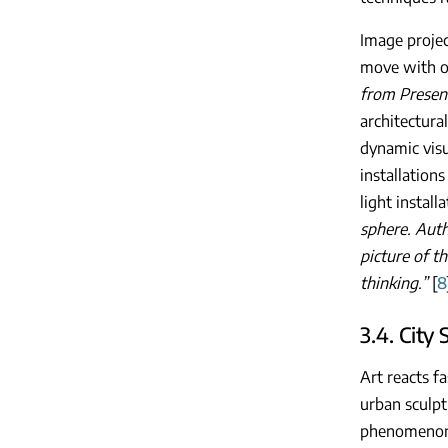
Image projec
move with or
from Present
architectural
dynamic visu
installation
light install
sphere. Auth
picture of t
thinking.”
[
8
3.4. City 
Art reacts f
urban sculpt
phenomenon o