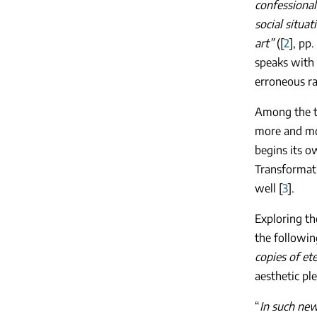
confessional
social situa
art”
([
2
], pp
speaks with 
erroneous ra
Among the th
more and mor
begins its o
Transformati
well [
3
].
Exploring th
the followin
copies of ete
aesthetic pl
“
In such new