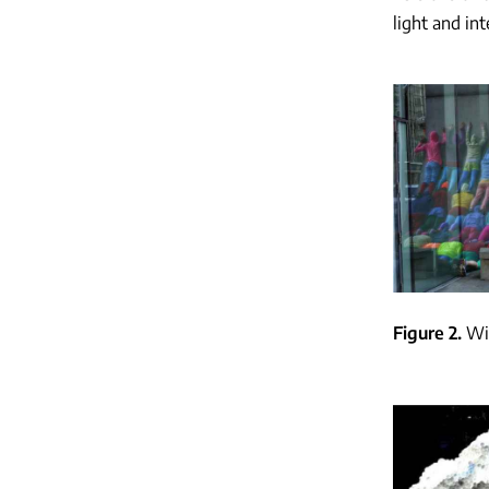
light and in
Figure 2
Wi