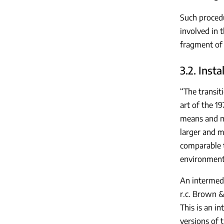
Such procedu
involved in 
fragment of
3.2. Insta
“The transit
art of the 1
means and me
larger and mo
comparable t
environment 
An intermedi
r.c. Brown &
This is an i
versions of 