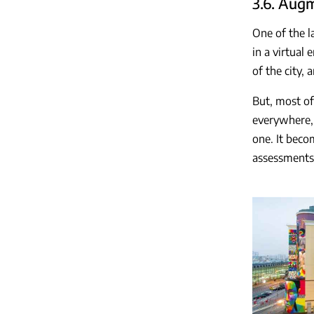
3.6. Aug
One of the l
in a virtual
of the city,
But, most of 
everywhere, 
one. It beco
assessments 