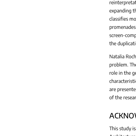
reinterpreta
expanding th
classifies m
promenades, 
screen-compu
the duplicat
Natalia Roch
problem. The
role in the g
characterist
are presente
of the resea
ACKNO
This study 