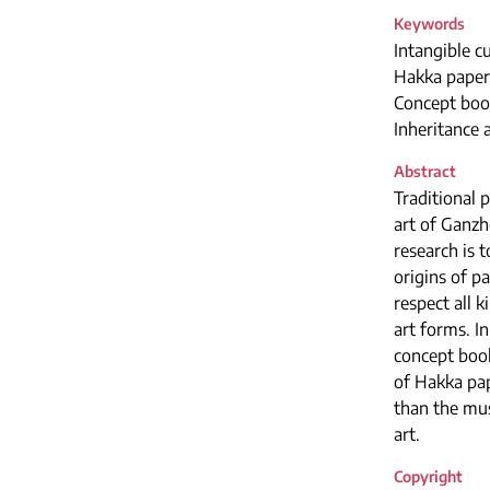
Keywords
Intangible cu
Hakka paper
Concept boo
Inheritance
Abstract
Traditional 
art of Ganzh
research is 
origins of p
respect all 
art forms. I
concept book
of Hakka pap
than the mus
art.
Copyright