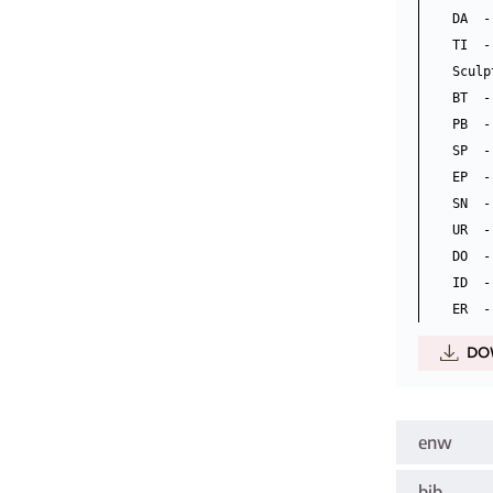
DA  -
TI  -
Sculp
BT  -
PB  -
SP  -
EP  -
SN  -
UR  -
DO  -
ID  -
DO
enw
bib