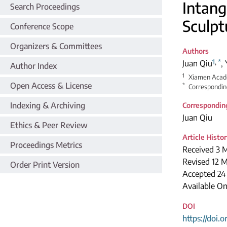
Intang
Search Proceedings
Sculpt
Conference Scope
Organizers & Committees
Authors
1
,
*
Juan Qiu
,
Author Index
1
Xiamen Acade
Open Access & License
*
Correspondin
Indexing & Archiving
Correspondin
Juan Qiu
Ethics & Peer Review
Article Histo
Proceedings Metrics
Received 3 
Revised 12 
Order Print Version
Accepted 24
Available O
DOI
https://doi.