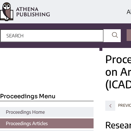
A
Proce
on Ar
(ICA
Proceedings Menu
PREVI
Proceedings Home
Resear
Proceedings Articles