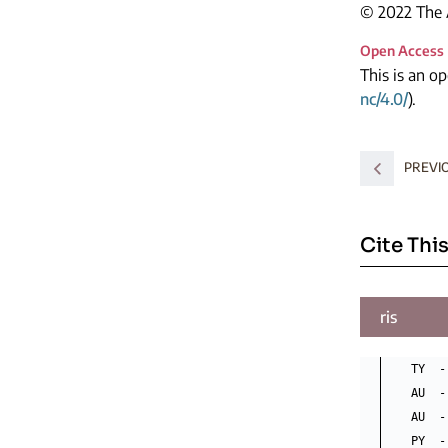
© 2022 The A
Open Access
This is an o
nc/4.0/
).
PREVI
Cite This
ris
TY  -
AU  -
AU  -
PY  -