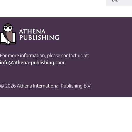
For more information, please contact us at:
info@athena-publishing.com
© 2026 Athena International Publishing B.V.