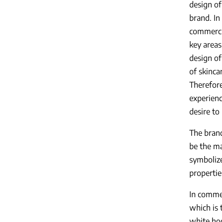
design of
brand. In
commercia
key areas
design of
of skinca
Therefore
experienc
desire to
The bran
be the ma
symboliz
propertie
In commer
which is 
white hoo