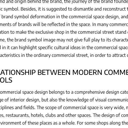
d and origin behind the brand, the journey of the brand founde
c symbol. Besides, it is suggested to dismantle and reconstruct 
f brand symbol deformation in the commercial space design, and 
ments of brands will be reflected in the space. In many commercia
tion to make the exclusive shop in the commercial street stand o
ane, the brand symbol image may not give full play to its character
 in it can highlight specific cultural ideas in the commercial sp
cteristics in the ordinary commercial street, in order to attrac
ELATIONSHIP BETWEEN MODERN COMME
OLS
mmercial space design belongs to a comprehensive design categ
 of interior design, but also the knowledge of visual communi
ciplines and fields. The scope of commercial space is very wide
s, restaurants, hotels, clubs and other spaces. The design of co
vironment of these places as a whole. For some shops along the s