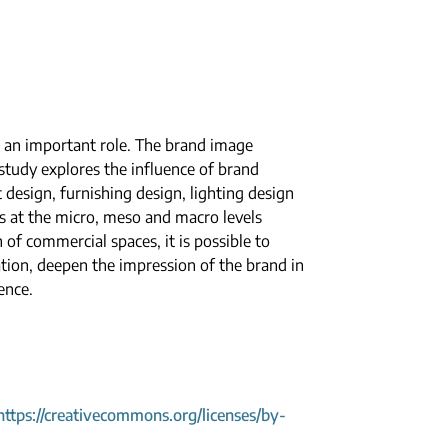
 an important role. The brand image
study explores the influence of brand
 design, furnishing design, lighting design
s at the micro, meso and macro levels
of commercial spaces, it is possible to
tion, deepen the impression of the brand in
ence.
https://creativecommons.org/licenses/by-