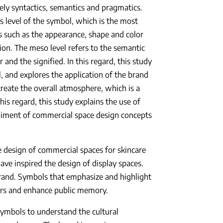
ely syntactics, semantics and pragmatics.
cs level of the symbol, which is the most
s such as the appearance, shape and color
ion. The meso level refers to the semantic
 and the signified. In this regard, this study
 and explores the application of the brand
reate the overall atmosphere, which is a
his regard, this study explains the use of
diment of commercial space design concepts
he design of commercial spaces for skincare
ave inspired the design of display spaces.
 brand. Symbols that emphasize and highlight
ers and enhance public memory.
symbols to understand the cultural