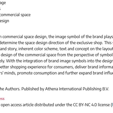
age
s
 commercial space
design
 commercial space design, the image symbol of the brand plays
etermine the space design direction of the exclusive shop. This 
and story, inherent color scheme, text and concept on the layout
 design of the commercial space from the perspective of symbol
ely. With the integration of brand image symbols into the design 
better shopping experience for consumers, deliver brand informa
s' minds, promote consumption and further expand brand influ
e Authors. Published by Athena International Publishing B.V.
ess
n open access article distributed under the CC BY-NC 4.0 license (