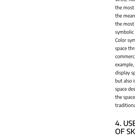
the most 
the meani
the most 
symbolic 
Color sym
space thr
commercia
example, 
display s
but also 
space des
the space
tradition
4. US
OF S