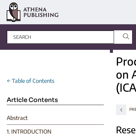
Pro
on 
←
Table of Contents
(IC
Article Contents
PR
Abstract
Rese
1. INTRODUCTION