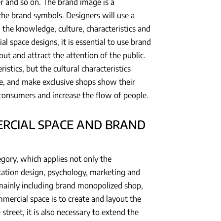
r and so on. The brand image is a
the brand symbols. Designers will use a
the knowledge, culture, characteristics and
l space designs, it is essential to use brand
ut and attract the attention of the public.
istics, but the cultural characteristics
ace, and make exclusive shops show their
t consumers and increase the flow of people.
RCIAL SPACE AND BRAND
ory, which applies not only the
cation design, psychology, marketing and
, mainly including brand monopolized shop,
mmercial space is to create and layout the
treet, it is also necessary to extend the