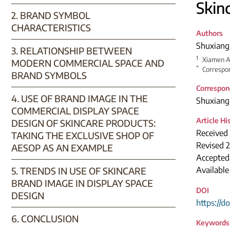
Skin
2. BRAND SYMBOL
CHARACTERISTICS
Authors
Shuxiang
3. RELATIONSHIP BETWEEN
1
Xiamen A
MODERN COMMERCIAL SPACE AND
*
Correspon
BRAND SYMBOLS
Correspon
4. USE OF BRAND IMAGE IN THE
Shuxiang
COMMERCIAL DISPLAY SPACE
Article Hi
DESIGN OF SKINCARE PRODUCTS:
Received 
TAKING THE EXCLUSIVE SHOP OF
Revised 2
AESOP AS AN EXAMPLE
Accepted
5. TRENDS IN USE OF SKINCARE
Availabl
BRAND IMAGE IN DISPLAY SPACE
DOI
DESIGN
https://d
6. CONCLUSION
Keywords