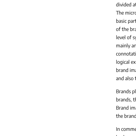
divided a
The micro
basic par
of the br
level of 
mainly an
connotati
logical e
brand ima
and also 
Brands pl
brands, t
Brand ima
the bran
In commer