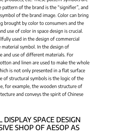
pattern of the brand is the “signifier”, and
r symbol of the brand image. Color can bring
ling brought by color to consumers and the
nd use of color in space design is crucial.
llfully used in the design of commercial
 material symbol. In the design of
e and use of different materials. For
cotton and linen are used to make the whole
hich is not only presented in a flat surface
e of structural symbols is the logic of the
le, for example, the wooden structure of
itecture and conveys the spirit of Chinese
 DISPLAY SPACE DESIGN
SIVE SHOP OF AESOP AS