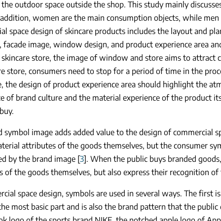
 the outdoor space outside the shop. This study mainly discusse
 addition, women are the main consumption objects, while men 
l space design of skincare products includes the layout and pla
, facade image, window design, and product experience area and
 skincare store, the image of window and store aims to attract 
re store, consumers need to stop for a period of time in the proce
, the design of product experience area should highlight the at
e of brand culture and the material experience of the product it
 buy.
d symbol image adds added value to the design of commercial 
terial attributes of the goods themselves, but the consumer symb
ed by the brand image [
3
]. When the public buys branded goods,
s of the goods themselves, but also express their recognition of
cial space design, symbols are used in several ways. The first i
the most basic part and is also the brand pattern that the public
k logo of the sports brand NIKE, the notched apple logo of App