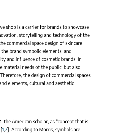
ive shop is a carrier for brands to showcase
novation, storytelling and technology of the
 the commercial space design of skincare
ns the brand symbolic elements, and
ity and influence of cosmetic brands. In
 material needs of the public, but also
. Therefore, the design of commercial spaces
and elements, cultural and aesthetic
 the American scholar, as “concept that is
[
1
,
2
]. According to Morris, symbols are