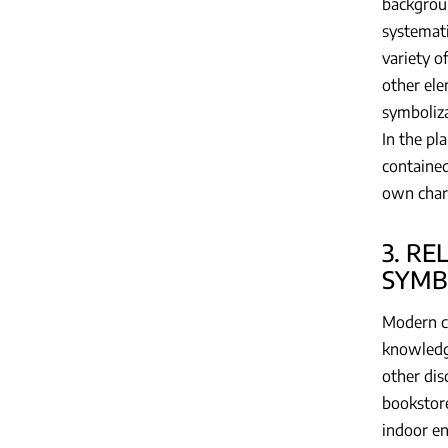
backgroun
systemati
variety o
other ele
symboliza
In the pl
contained
own chara
3. R
SYMB
Modern co
knowledge
other dis
bookstore
indoor en