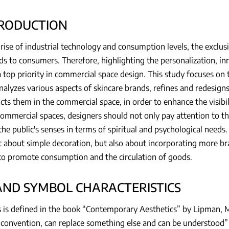
TRODUCTION
rise of industrial technology and consumption levels, the exclus
ds to consumers. Therefore, highlighting the personalization, in
a top priority in commercial space design. This study focuses on
nalyzes various aspects of skincare brands, refines and redesig
cts them in the commercial space, in order to enhance the visibil
mmercial spaces, designers should not only pay attention to the
the public's senses in terms of spiritual and psychological needs
st about simple decoration, but also about incorporating more br
to promote consumption and the circulation of goods.
RAND SYMBOL CHARACTERISTICS
 is defined in the book “Contemporary Aesthetics” by Lipman, M.
convention, can replace something else and can be understood” 