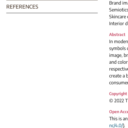
Brand im
REFERENCES
Semiotic
Skincare
Interior 
Abstract
In modern
symbols d
image, br
and color
respectiv
create a 
consumer
Copyright
© 2022 Th
Open Acc
This is a
nc/4.0/
).