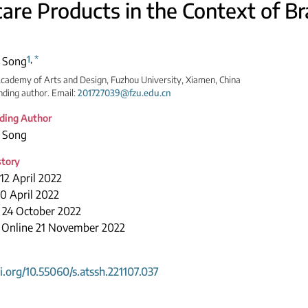
care Products in the Context of 
1
,
*
 Song
cademy of Arts and Design, Fuzhou University, Xiamen, China
ding author. Email:
201727039@fzu.edu.cn
ding Author
 Song
story
12 April 2022
0 April 2022
 24 October 2022
e Online 21 November 2022
oi.org/10.55060/s.atssh.221107.037