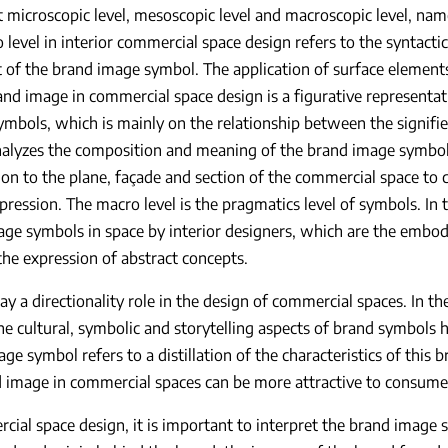
t microscopic level, mesoscopic level and macroscopic level, nam
 level in interior commercial space design refers to the syntacti
t of the brand image symbol. The application of surface element
and image in commercial space design is a figurative representat
symbols, which is mainly on the relationship between the signifier
alyzes the composition and meaning of the brand image symbol,
on to the plane, façade and section of the commercial space to c
xpression. The macro level is the pragmatics level of symbols. In t
ge symbols in space by interior designers, which are the embo
the expression of abstract concepts.
ay a directionality role in the design of commercial spaces. In t
he cultural, symbolic and storytelling aspects of brand symbols h
ge symbol refers to a distillation of the characteristics of this
d image in commercial spaces can be more attractive to consum
cial space design, it is important to interpret the brand image 