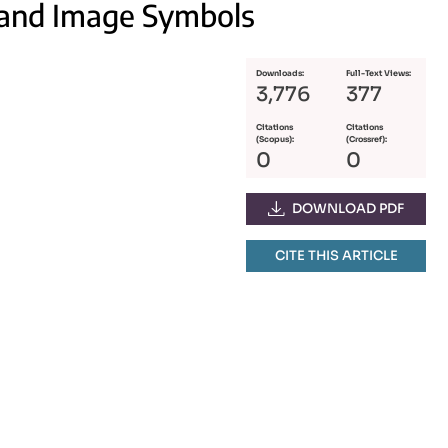
Brand Image Symbols
Downloads:
Full-Text Views:
3,776
377
Citations
Citations
(Scopus):
(Crossref):
0
0
DOWNLOAD PDF
CITE THIS ARTICLE