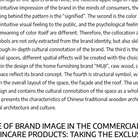
intuitive impression of the brand in the minds of consumers, the 
ng behind the pattern is the “signified”. The second is the colo
intuitive visual feeling to the public, and the psychological fee
meaning of color itself are different. Therefore, the collocation a
bols are not only extracted from the brand identity, but also ski
ough in-depth cultural connotation of the brand. The third is the
l spaces, different spatial effects will be created with the choic
in the design of the home furnishing brand “MUJI”, raw wood, 
pace reflect its brand concept. The fourth is structural symbol, w
in the overall layout of the space, the façade and the roof. The us
ign and contains the cultural connotation of the space as a who
 presents the characteristics of Chinese traditional wooden arch
al architecture and culture.
E OF BRAND IMAGE IN THE COMMERCIAL
KINCARE PRODUCTS: TAKING THE EXCLU