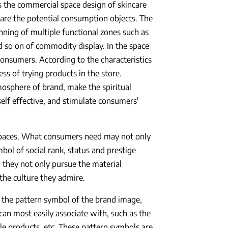
s the commercial space design of skincare
are the potential consumption objects. The
nning of multiple functional zones such as
 so on of commodity display. In the space
consumers. According to the characteristics
ss of trying products in the store.
mosphere of brand, make the spiritual
self effective, and stimulate consumers'
spaces. What consumers need may not only
ol of social rank, status and prestige
 they not only pursue the material
 the culture they admire.
s the pattern symbol of the brand image,
 can most easily associate with, such as the
le products, etc. These pattern symbols are