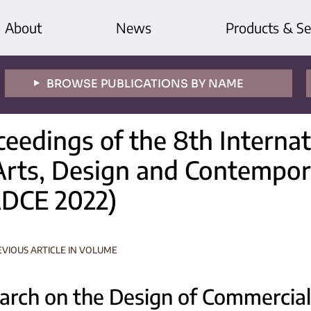
About
News
Products & Se
BROWSE PUBLICATIONS BY NAME
ceedings of the 8th Interna
Arts, Design and Contempor
ADCE 2022)
EVIOUS ARTICLE IN VOLUME
arch on the Design of Commercial