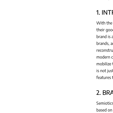
1. IN
With the 
their goo
brand is 
brands, a
reconstru
modern co
mobilize 
is not ju
features 
2. B
Semiotics
based on 