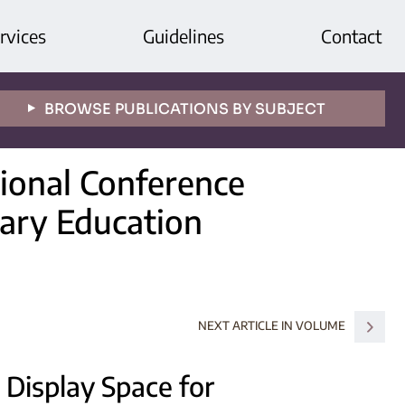
rvices
Guidelines
Contact
BROWSE PUBLICATIONS BY SUBJECT
tional Conference
ary Education
NEXT ARTICLE IN VOLUME
 Display Space for