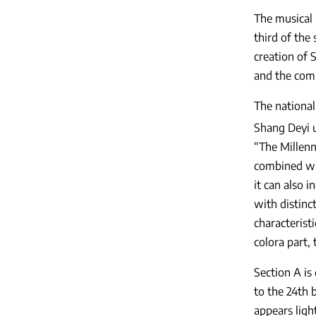
The musical 
third of the 
creation of S
and the comp
The national
Shang Deyi 
“The Millen
combined wit
it can also i
with distinc
characterist
colora part,
Section A is
to the 24th 
appears ligh