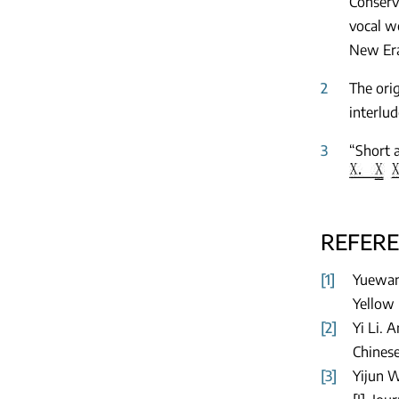
Conserv
vocal wo
New Era
2
The ori
interlud
3
“Short 
REFER
[1]
Yuewan 
Yellow 
[2]
Yi Li. 
Chinese
[3]
Yijun W