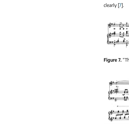
clearly [
7
].
Figure 7
“T