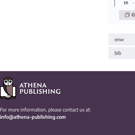
C
enw
bib
For more information, please contact us at:
info@athena-publishing.com