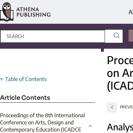
A
Proce
on Ar
←
Table of Contents
(ICA
Article Contents
PREVI
Proceedings of the 8th International
Conference on Arts, Design and
Analys
Contemporary Education (ICADCE