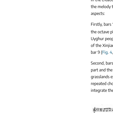
the melody t
aspects:
Firstly, bar
the octave p
Uyghur peopl
of the Xinji
bar 9 (
Fig. 4
Second, bars
part and the
grasslands e
repeated cho
integrate th