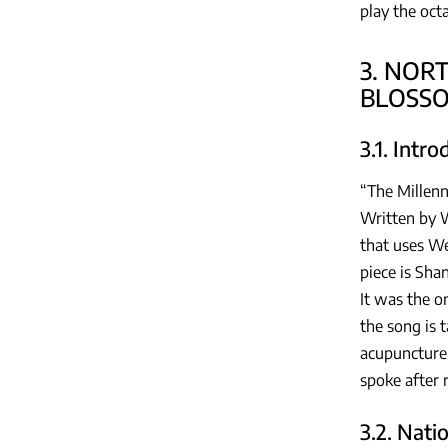
play the oct
3. NOR
BLOSS
3.1. Intr
“The Millenn
Written by W
that uses We
piece is Sha
It was the o
the song is 
acupuncture 
spoke after 
3.2. Nati