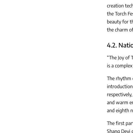
creation tec
the Torch Fe
beauty for th
the charm of
4.2. Nati
“The Joy of 
is a complex
The rhythm o
introduction
respectively
and warm emo
and eighth n
The first pa
Shang Deyi c