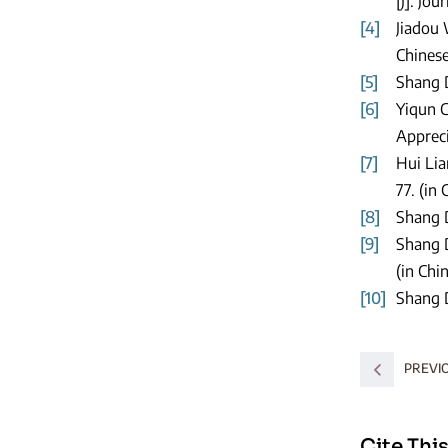
[J]. Jo
[4]
Jiadou 
Chinese
[5]
Shang D
[6]
Yiqun C
Appreci
[7]
Hui Lia
77. (in 
[8]
Shang D
[9]
Shang D
(in Chi
[10]
Shang D
PREVI
Cite This