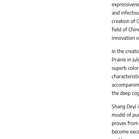
expressivene
and infectio
creation of 
field of Chi
innovation o
In the creat
Prairie in J
superb colora
characterist
accompanimen
the deep cog
Shang Deyi i
model of pur
proves from 
become excel