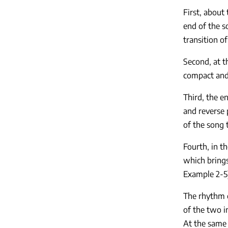
First, about
end of the s
transition o
Second, at 
compact and 
Third, the e
and reverse 
of the song t
Fourth, in t
which brings
Example 2-5)
The rhythm o
of the two i
At the same 