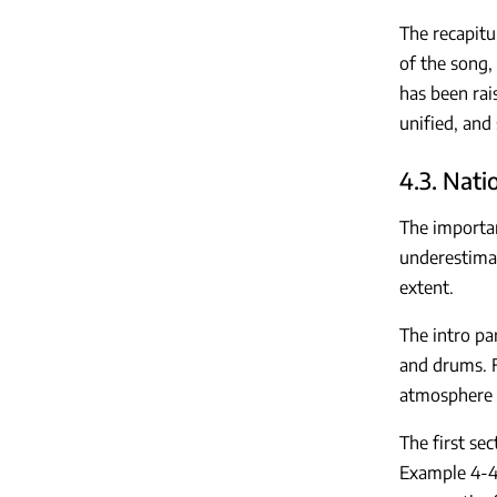
The recapitu
of the song,
has been rai
unified, and
4.3. Nati
The importan
underestimat
extent.
The intro pa
and drums. F
atmosphere o
The first se
Example 4-4)