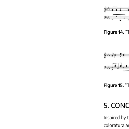
Figure 14
“
Figure 15
“T
5. CON
Inspired by 
coloratura a