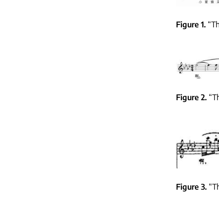
Figure 1
“Th
Figure 2
“Th
Figure 3
“Th