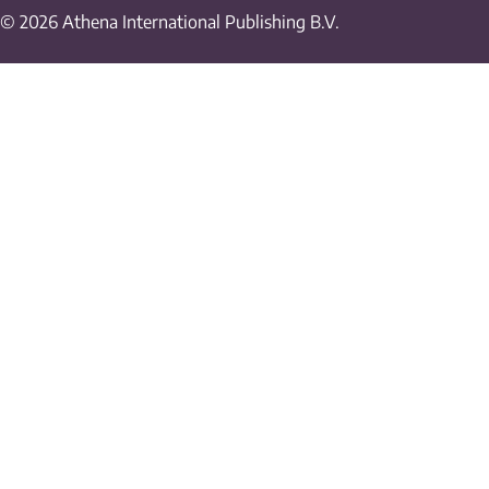
© 2026 Athena International Publishing B.V.