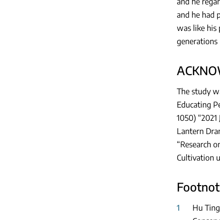
and he regar
and he had p
was like his 
generations 
ACKNO
The study wa
Educating Pe
1050) “2021 
Lantern Dram
“Research on
Cultivation 
Footnot
1
Hu Ting