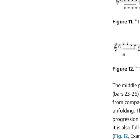
Figure 11
“T
Figure 12
“T
The middle p
(bars 23-26)
from compact
unfolding. T
progression 
it is also fu
(
Fig. 12
, Exa