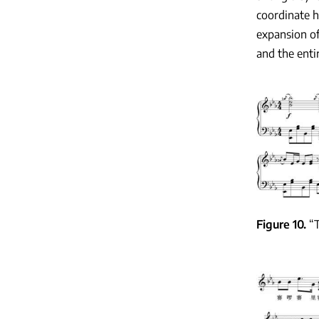
coordinate hi
expansion of
and the enti
Figure 10
“T