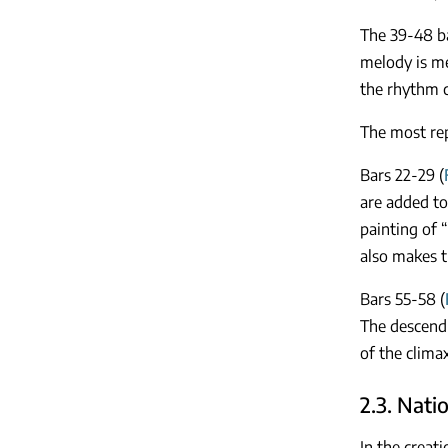
The 39-48 ba
melody is me
the rhythm 
The most rep
Bars 22-29 (
are added to
painting of “
also makes t
Bars 55-58 (
The descendi
of the clima
2.3. Nati
In the creat