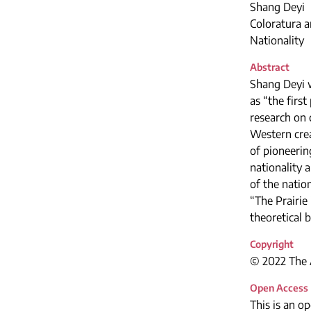
Shang Deyi
Coloratura a
Nationality
Abstract
Shang Deyi w
as “the firs
research on 
Western crea
of pioneering
nationality 
of the natio
“The Prairie
theoretical 
Copyright
© 2022 The A
Open Access
This is an o