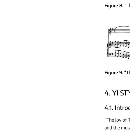
Figure 8
“T
Figure 9
“T
4. YI S
4.1. Intr
“The Joy of 
and the musi