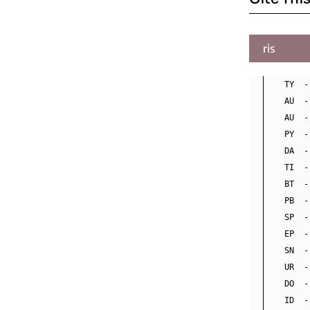
ris
TY  -
AU  -
AU  -
PY  -
DA  -
TI  -
BT  -
PB  -
SP  -
EP  -
SN  -
UR  -
DO  -
ID  -