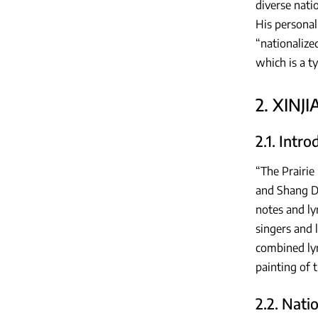
diverse nati
His personal
“nationalize
which is a t
2. XINJ
2.1. Intr
“The Prairie
and Shang De
notes and ly
singers and l
combined lyr
painting of
2.2. Nati