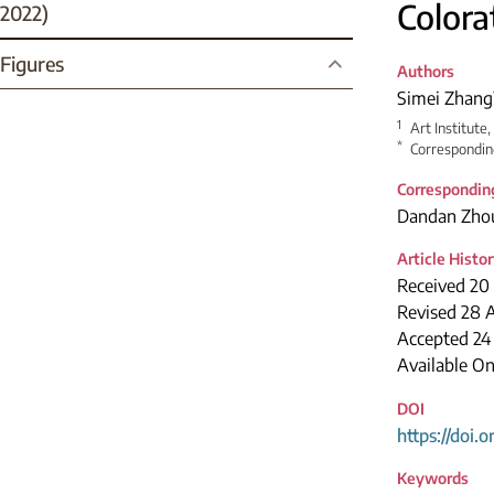
Colora
2022)
Figures
Authors
Simei Zhang
1
Art Institute,
*
Correspondin
Correspondin
Dandan Zho
Article Histo
Received 20 
Revised 28 A
Accepted 24
Available O
DOI
https://doi.
Keywords