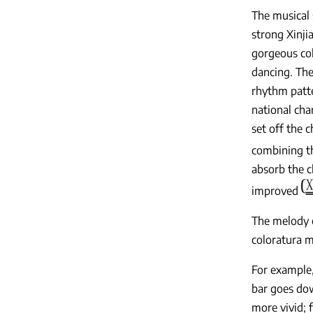
The musical 
strong Xinji
gorgeous col
dancing. The 
rhythm patt
national cha
set off the 
combining th
absorb the c
improved
The melody e
coloratura m
For example
bar goes dow
more vivid; f