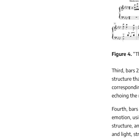
Figure 4
“T
Third, bars 
structure th
correspondin
echoing the 
Fourth, bars
emotion, usi
structure, a
and light, s