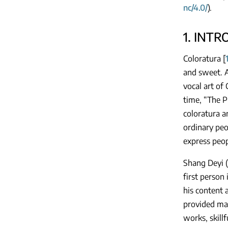
nc/4.0/
).
1. INT
Coloratura [
and sweet. A
vocal art of
time, “The P
coloratura a
ordinary peo
express peop
Shang Deyi 
first person
his content 
provided man
works, skill