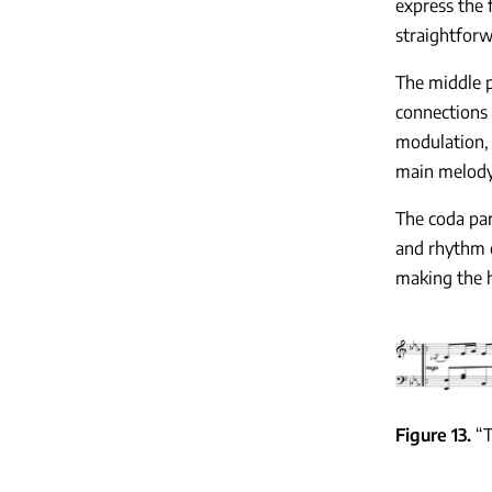
express the 
straightforw
The middle p
connections 
modulation, 
main melody
The coda par
and rhythm o
making the h
Figure 13
“T