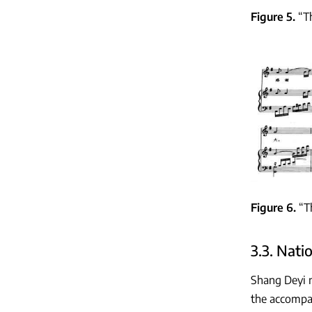
Figure 5
“T
Figure 6
“T
3.3. Nati
Shang Deyi n
the accompan