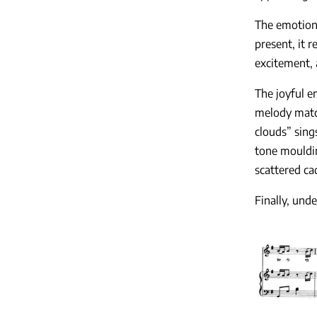
The emotion
present, it 
excitement, 
The joyful e
melody match
clouds” sing
tone mouldin
scattered ca
Finally, und