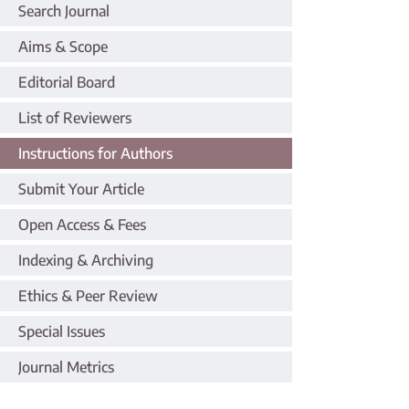
Search Journal
Aims & Scope
Editorial Board
List of Reviewers
Instructions for Authors
Submit Your Article
Open Access & Fees
Indexing & Archiving
Ethics & Peer Review
Special Issues
Journal Metrics