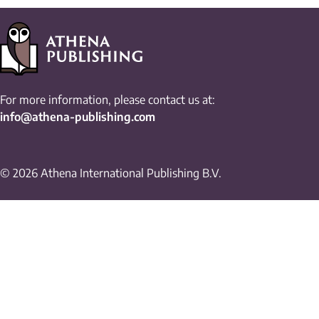
For more information, please contact us at:
info@athena-publishing.com
© 2026 Athena International Publishing B.V.