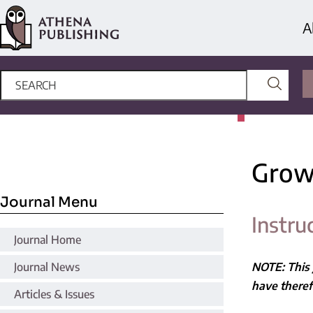
A
Grow
Journal Menu
Instru
Journal Home
Journal News
NOTE: This 
have there
Articles & Issues