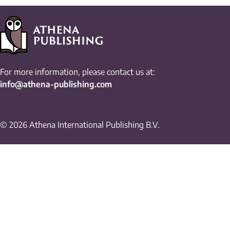
For more information, please contact us at:
info@athena-publishing.com
© 2026 Athena International Publishing B.V.