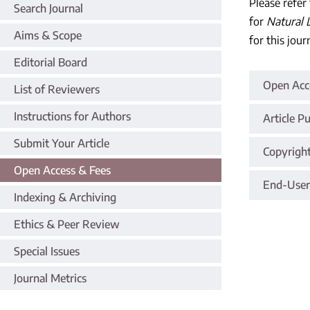
Please refer
Search Journal
for
Natural 
Aims & Scope
for this jour
Editorial Board
Open Acce
List of Reviewers
Instructions for Authors
Article P
Submit Your Article
Copyrigh
Open Access & Fees
End-User
Indexing & Archiving
Ethics & Peer Review
Special Issues
Journal Metrics