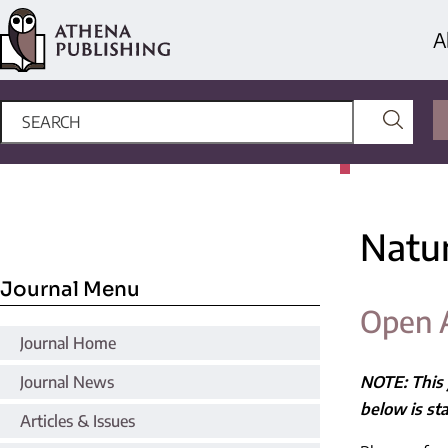
A
Natu
Journal Menu
Open 
Journal Home
Journal News
NOTE: This 
below is sta
Articles & Issues