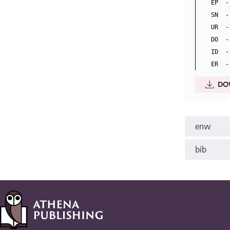
EP  -
SN  -
UR  -
DO  -
ID  -
DO
enw
bib