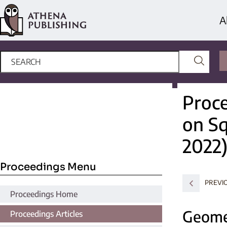
A
Proce
on S
2022
Proceedings Menu
PREVI
Proceedings Home
Geomet
Proceedings Articles