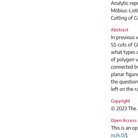
Analytic rep
Möbius-List
Cutting of 
Abstract
In previous 
SS cuts of G
what types o
of polygon v
connected by 
planar figur
the question
left on the r
Copyright
© 2023 The A
Open Access
This is an o
nc/4.0/
).