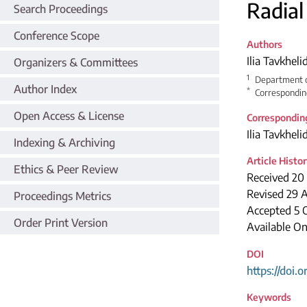
Radial
Search Proceedings
Conference Scope
Authors
Ilia Tavkheli
Organizers & Committees
1
Department of
Author Index
*
Correspondin
Open Access & License
Correspondin
Ilia Tavkheli
Indexing & Archiving
Article Histo
Ethics & Peer Review
Received 20
Revised 29 
Proceedings Metrics
Accepted 5 
Order Print Version
Available O
DOI
https://doi.
Keywords