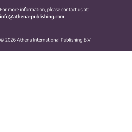
For more information, please contact us at:
info@athena-publishing.com
© 2026 Athena International Publishing B.V.