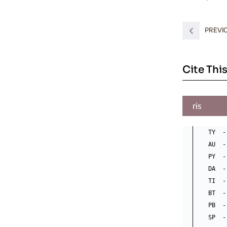
PREVI
Cite This
ris
TY  -
AU  -
PY  -
DA  -
TI  -
BT  -
PB  -
SP  -