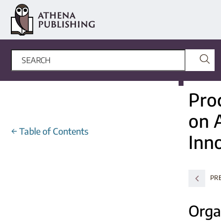
Pro
on A
←
Table of Contents
Inn
PR
Orga