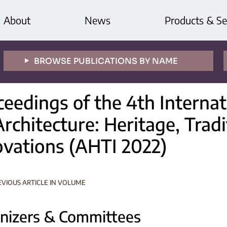
About
News
Products & Se
BROWSE PUBLICATIONS BY NAME
ceedings of the 4th Interna
rchitecture: Heritage, Trad
ovations (AHTI 2022)
EVIOUS ARTICLE IN VOLUME
nizers & Committees