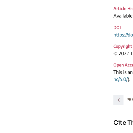
Article Hi
Available
DOI
https://d
Copyright
© 2022 Th
Open Acc
This is a
nc/4.0/
).
PR
Cite T