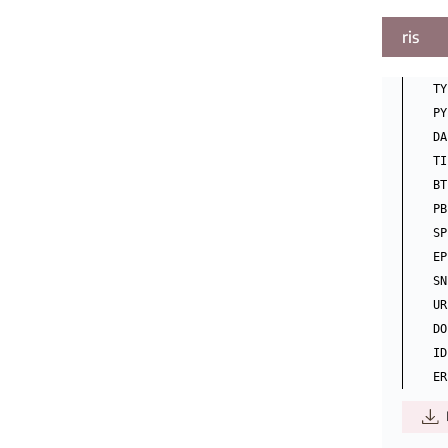
ris
TY
PY
DA
TI
BT
PB
SP
EP
SN
UR
DO
ID