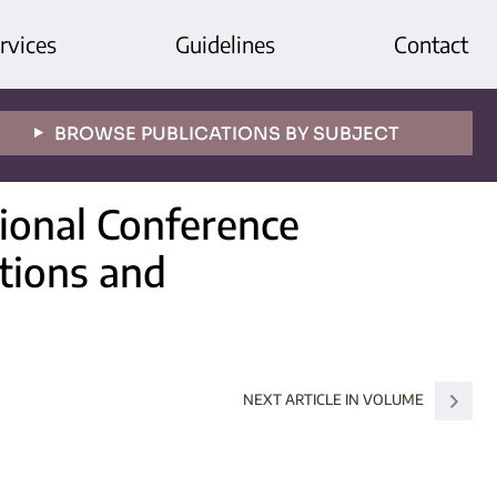
rvices
Guidelines
Contact
BROWSE PUBLICATIONS BY SUBJECT
tional Conference
itions and
NEXT ARTICLE IN VOLUME