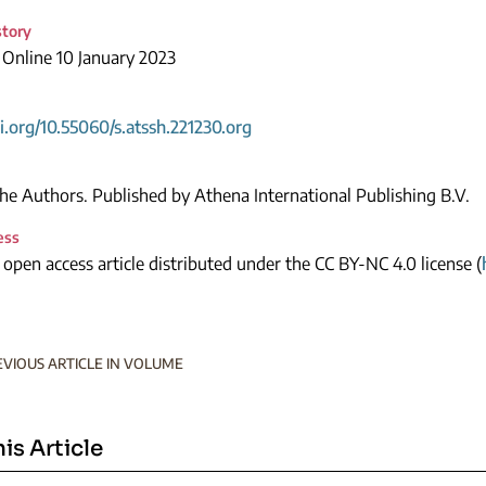
story
 Online 10 January 2023
oi.org/10.55060/s.atssh.221230.org
e Authors. Published by Athena International Publishing B.V.
ess
n open access article distributed under the CC BY-NC 4.0 license (
EVIOUS ARTICLE IN VOLUME
his Article