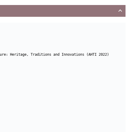
ure: Heritage, Traditions and Innovations (AHTI 2022)
