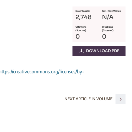
Downloads:
Full-Text Views:
2,748
N/A
Citations
Citations
(Scopus):
(Crossref):
0
0
DOWNLOAD PDF
https://creativecommons.org/licenses/by-
NEXT ARTICLE IN VOLUME