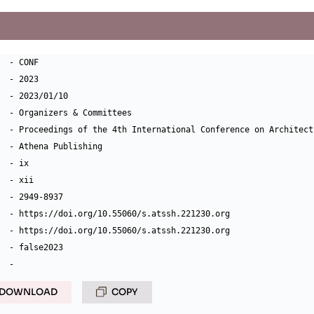
  - CONF

  - 2023

  - 2023/01/10

  - Organizers & Committees

  - Proceedings of the 4th International Conference on Architect
  - Athena Publishing

  - ix

  - xii

  - 2949-8937

  - https://doi.org/10.55060/s.atssh.221230.org

  - https://doi.org/10.55060/s.atssh.221230.org

  - false2023

DOWNLOAD
COPY