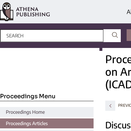
A
Proce
on Ar
(ICA
Proceedings Menu
PREVI
Proceedings Home
Discus
Proceedings Articles