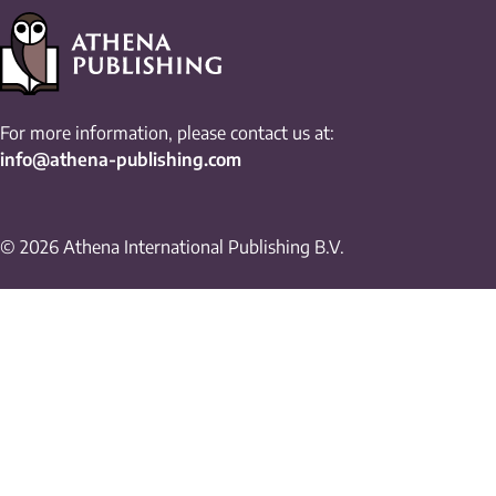
For more information, please contact us at:
info@athena-publishing.com
© 2026 Athena International Publishing B.V.