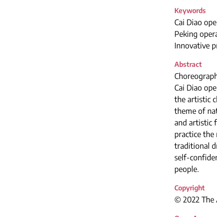
Keywords
Cai Diao ope
Peking opera
Innovative p
Abstract
Choreographi
Cai Diao ope
the artistic
theme of nat
and artistic
practice the
traditional 
self-confide
people.
Copyright
© 2022 The A