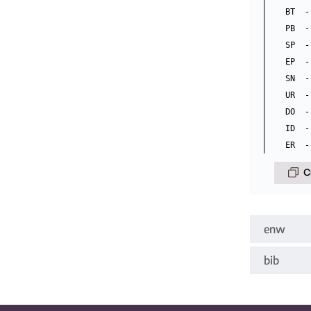
BT  -
PB  -
SP  -
EP  -
SN  -
UR  -
DO  -
ID  -
C
enw
bib