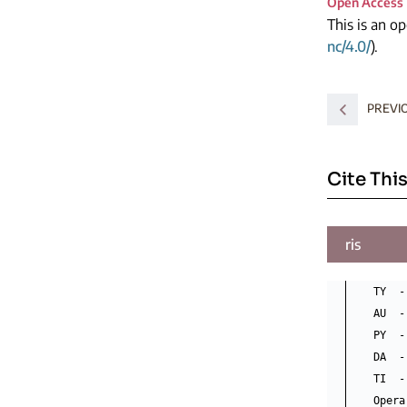
Open Access
This is an o
nc/4.0/
).
PREVI
Cite This
ris
TY  -
AU  -
PY  -
DA  -
TI  -
Opera