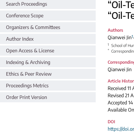
“Oil-T
Search Proceedings
“Oil-T
Conference Scope
Organizers & Committees
Authors
1
Qianwei Jin
Author Index
1
School of Hum
Open Access & License
*
Correspondin
Indexing & Archiving
Correspondin
Qianwei Jin
Ethics & Peer Review
Article Histo
Proceedings Metrics
Received 11 
Revised 21 A
Order Print Version
Accepted 14
Available O
DOI
https://doi.