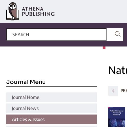
Nat
Journal Menu
PR
Journal Home
Journal News
Articles & Issues