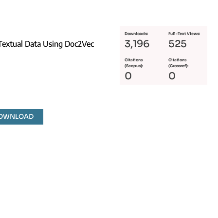
Downloads:
Full-Text Views:
3,196
525
 Textual Data Using Doc2Vec
Citations
Citations
(Scopus):
(Crossref):
0
0
DOWNLOAD