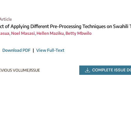
Article
ct of Applying Different Pre-Processing Techniques on Swahili
Masua
,
Noel Masasi
,
Hellen Maziku
,
Betty Mbwilo
|
Download PDF
|
View Full-Text
COMPLETE ISSUE 
EVIOUS VOLUME/ISSUE