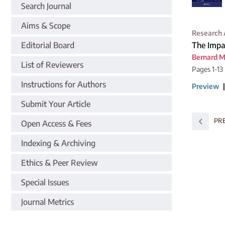
Search Journal
Aims & Scope
Research 
Editorial Board
The Impa
Bernard 
List of Reviewers
Pages 1-13
Instructions for Authors
Preview
Submit Your Article
PR
Open Access & Fees
Indexing & Archiving
Ethics & Peer Review
Special Issues
Journal Metrics