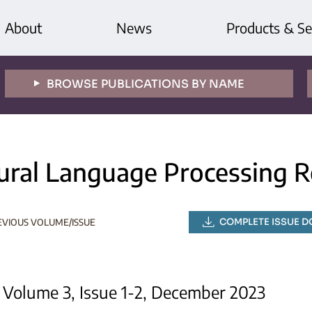
About
News
Products & Se
BROWSE PUBLICATIONS BY NAME
ural Language Processing R
COMPLETE ISSUE 
EVIOUS VOLUME/ISSUE
Volume 3, Issue 1-2, December 2023