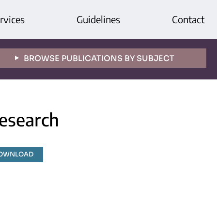
rvices
Guidelines
Contact
BROWSE PUBLICATIONS BY SUBJECT
esearch
DOWNLOAD