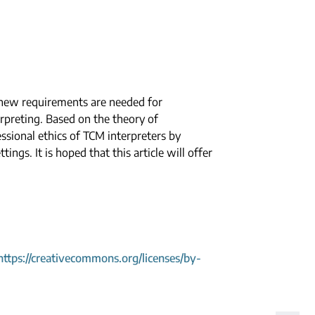
, new requirements are needed for
rpreting. Based on the theory of
essional ethics of TCM interpreters by
ings. It is hoped that this article will offer
https://creativecommons.org/licenses/by-