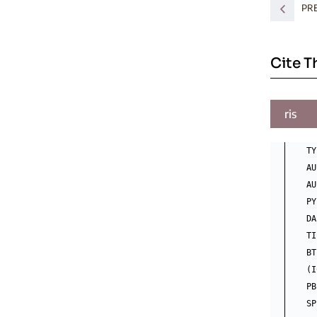
PR
Cite T
ris
TY
AU
AU
PY
DA
TI
BT
(I
PB
SP