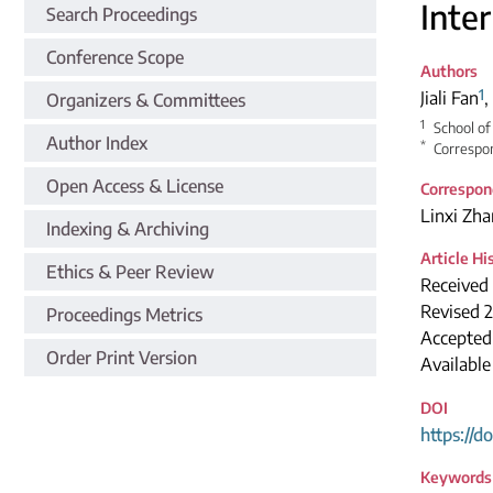
Inte
Search Proceedings
Conference Scope
Authors
1
Jiali Fan
,
Organizers & Committees
1
School of
Author Index
*
Correspon
Open Access & License
Correspon
Linxi Zh
Indexing & Archiving
Article Hi
Ethics & Peer Review
Received
Revised 
Proceedings Metrics
Accepted
Order Print Version
Available
DOI
https://d
Keywords