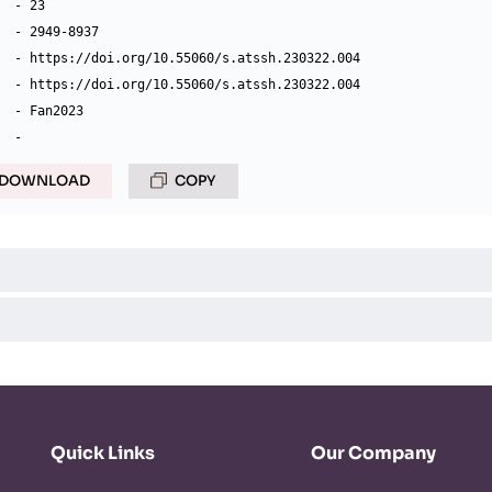
  - 23

  - 2949-8937

  - https://doi.org/10.55060/s.atssh.230322.004

  - https://doi.org/10.55060/s.atssh.230322.004

  - Fan2023

DOWNLOAD
COPY
Quick Links
Our Company