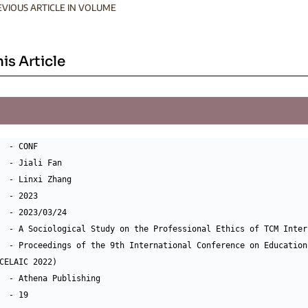
EVIOUS ARTICLE IN VOLUME
his Article
  - CONF

  - Jiali Fan

  - Linxi Zhang

  - 2023

  - 2023/03/24

  - A Sociological Study on the Professional Ethics of TCM Interp
  - Proceedings of the 9th International Conference on Education
CELAIC 2022)

  - Athena Publishing

  - 19
