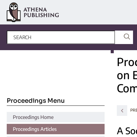
Pro
on 
Com
Proceedings Menu
PR
Proceedings Home
A So
Proceedings Articles