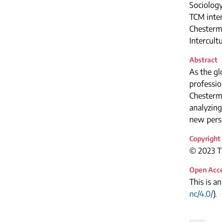
Sociolog
TCM inte
Chesterma
Intercul
Abstract
As the gl
professio
Chesterma
analyzing
new persp
Copyright
© 2023 Th
Open Acc
This is a
nc/4.0/
).