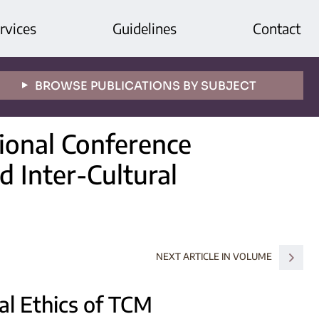
rvices
Guidelines
Contact
BROWSE PUBLICATIONS BY SUBJECT
tional Conference
d Inter-Cultural
NEXT ARTICLE IN VOLUME
al Ethics of TCM