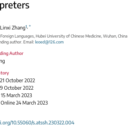
rpreters
1
,
*
Linxi Zhang
 Foreign Languages, Hubei University of Chinese Medicine, Wuhan, China
ding author. Email:
leoed@126.com
ding Author
ang
story
 21 October 2022
29 October 2022
 15 March 2023
 Online 24 March 2023
oi.org/10.55060/s.atssh.230322.004