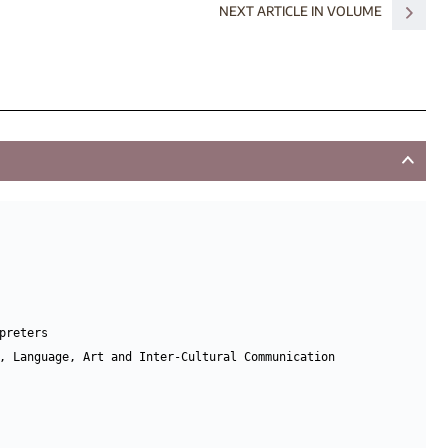
NEXT ARTICLE IN VOLUME
reters

, Language, Art and Inter-Cultural Communication 