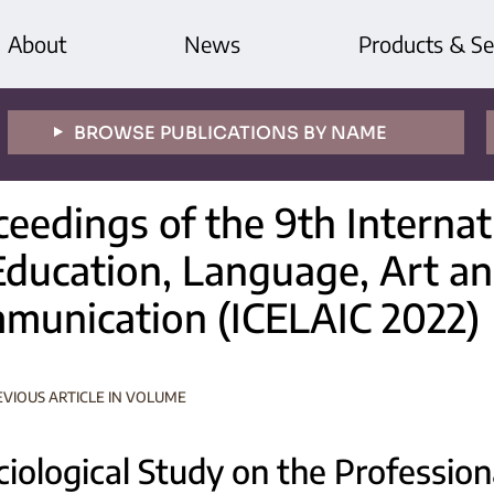
About
News
Products & Se
BROWSE PUBLICATIONS BY NAME
ceedings of the 9th Interna
Education, Language, Art an
munication (ICELAIC 2022)
EVIOUS ARTICLE IN VOLUME
ciological Study on the Profession