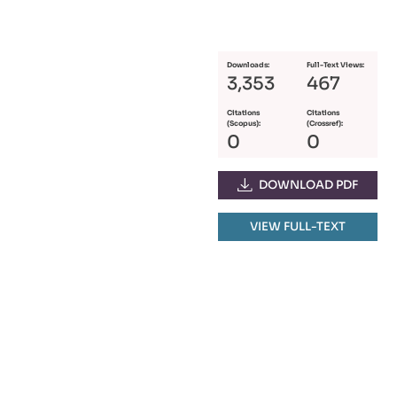
Downloads:
Full-Text Views:
3,353
467
Citations
Citations
(Scopus):
(Crossref):
0
0
DOWNLOAD PDF
VIEW FULL-TEXT