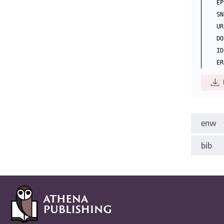
EP
SN
UR
DO
ID
enw
bib