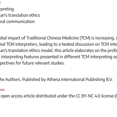
y
rpreting
n's translation ethics
tural communication
obal impact of Traditional Chinese Medicine (TCM) is increasing
nal TCM interpreters, leading to a heated discussion on TCM inte
n's translation ethics model, this article elaborates on the prof
 interpreting features presented in different TCM interpreting sett
ectives for future relevant studies.
e Authors. Published by Athena International Publishing B.V.
ess
n open access article distributed under the CC BY-NC 4.0 license (