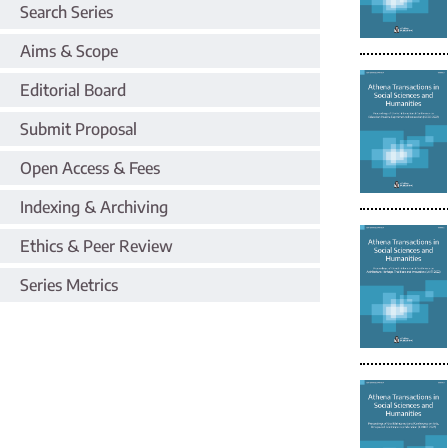
Search Series
Aims & Scope
Editorial Board
Submit Proposal
Open Access & Fees
Indexing & Archiving
Ethics & Peer Review
Series Metrics