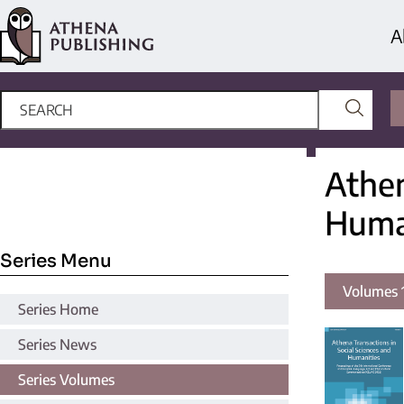
A
Athen
Huma
Series Menu
Volumes 1
Series Home
Series News
Series Volumes