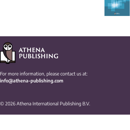
For more information, please contact us at:
info@athena-publishing.com
© 2026 Athena International Publishing B.V.